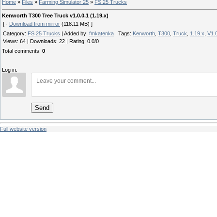
Home
»
Files
»
Farming Simulator 25
»
FS 25 Trucks
Kenworth T300 Tree Truck v1.0.0.1 (1.19.x)
[ ·
Download from mirror
(118.11 MB) ]
Category
:
FS 25 Trucks
|
Added by
:
fmkatenka
|
Tags
:
Kenworth
,
T300
,
Truck
,
1.19.x
,
V1.0
Views
:
64
|
Downloads
:
22
|
Rating
:
0.0
/
0
Total comments
:
0
Log in:
Send
Full website version