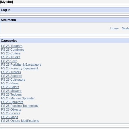
[
My site
]
Log In
Site menu
Home
Mod
Categories
FS 25 Tractors
FS 25 Combines
FS 25 Cutters
FS 25 Trucks
FS 25 Cars
FS 25 Forklifts & Excavators
FS 25 Forestry Equipment
FS 25 Trailers
FS 25 Seeders
FS 25 Cultivators
FS 25 Plows
FS 25 Balers
FS 25 Mowers
FS 25 Tedders
FS 25 Manure Spreader
FS 25 Sprayers
FS 25 Feeding Technology
FS 25 Objects
FS 25 Scripts
FS 25 Maps
FS 25 Others Modifications