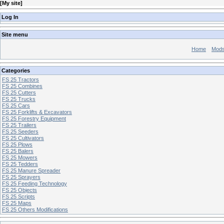
[
My site
]
Log In
Site menu
Home
Mod
Categories
FS 25 Tractors
FS 25 Combines
FS 25 Cutters
FS 25 Trucks
FS 25 Cars
FS 25 Forklifts & Excavators
FS 25 Forestry Equipment
FS 25 Trailers
FS 25 Seeders
FS 25 Cultivators
FS 25 Plows
FS 25 Balers
FS 25 Mowers
FS 25 Tedders
FS 25 Manure Spreader
FS 25 Sprayers
FS 25 Feeding Technology
FS 25 Objects
FS 25 Scripts
FS 25 Maps
FS 25 Others Modifications