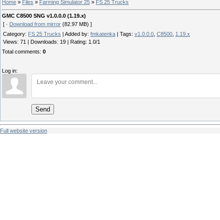
Home
»
Files
»
Farming Simulator 25
»
FS 25 Trucks
GMC C8500 SNG v1.0.0.0 (1.19.x)
[ ·
Download from mirror
(82.97 MB) ]
Category
:
FS 25 Trucks
|
Added by
:
fmkatenka
|
Tags
:
v1.0.0.0
,
C8500
,
1.19.x
Views
:
71
|
Downloads
:
19
|
Rating
:
1.0
/
1
Total comments
:
0
Log in:
Send
Full website version