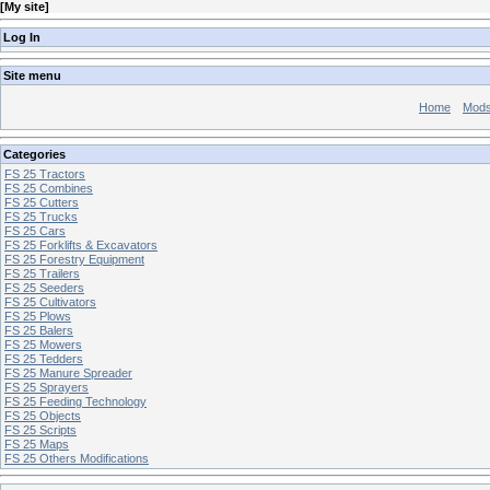
[
My site
]
Log In
Site menu
Home
Mod
Categories
FS 25 Tractors
FS 25 Combines
FS 25 Cutters
FS 25 Trucks
FS 25 Cars
FS 25 Forklifts & Excavators
FS 25 Forestry Equipment
FS 25 Trailers
FS 25 Seeders
FS 25 Cultivators
FS 25 Plows
FS 25 Balers
FS 25 Mowers
FS 25 Tedders
FS 25 Manure Spreader
FS 25 Sprayers
FS 25 Feeding Technology
FS 25 Objects
FS 25 Scripts
FS 25 Maps
FS 25 Others Modifications