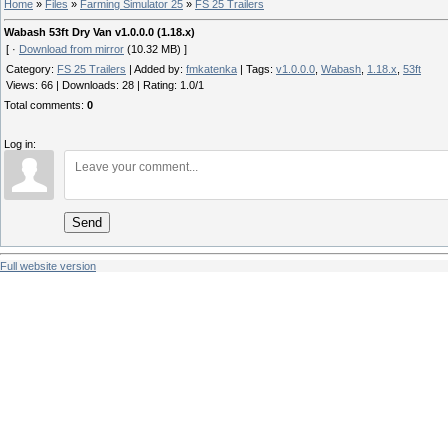
Home
»
Files
»
Farming Simulator 25
»
FS 25 Trailers
Wabash 53ft Dry Van v1.0.0.0 (1.18.x)
[ ·
Download from mirror
(10.32 MB) ]
Category
:
FS 25 Trailers
|
Added by
:
fmkatenka
|
Tags
:
v1.0.0.0
,
Wabash
,
1.18.x
,
53ft
Views
:
66
|
Downloads
:
28
|
Rating
:
1.0
/
1
Total comments
:
0
Log in:
Send
Full website version