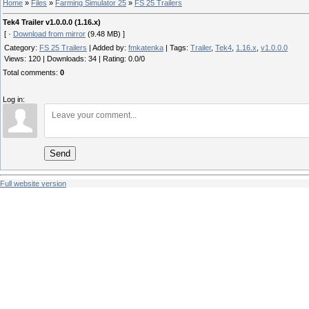
Home
»
Files
»
Farming Simulator 25
»
FS 25 Trailers
Tek4 Trailer v1.0.0.0 (1.16.x)
[ ·
Download from mirror
(9.48 MB) ]
Category
:
FS 25 Trailers
|
Added by
:
fmkatenka
|
Tags
:
Trailer
,
Tek4
,
1.16.x
,
v1.0.0.0
Views
:
120
|
Downloads
:
34
|
Rating
:
0.0
/
0
Total comments
:
0
Log in:
Send
Full website version