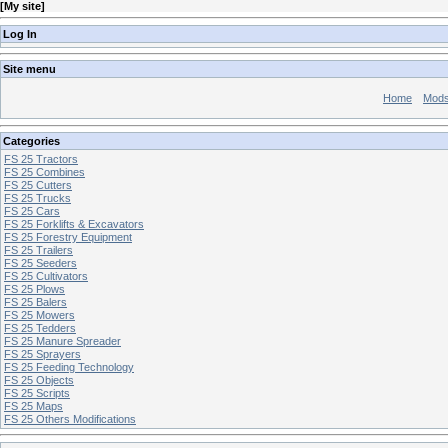
[
My site
]
Log In
Site menu
Home
Mod
Categories
FS 25 Tractors
FS 25 Combines
FS 25 Cutters
FS 25 Trucks
FS 25 Cars
FS 25 Forklifts & Excavators
FS 25 Forestry Equipment
FS 25 Trailers
FS 25 Seeders
FS 25 Cultivators
FS 25 Plows
FS 25 Balers
FS 25 Mowers
FS 25 Tedders
FS 25 Manure Spreader
FS 25 Sprayers
FS 25 Feeding Technology
FS 25 Objects
FS 25 Scripts
FS 25 Maps
FS 25 Others Modifications