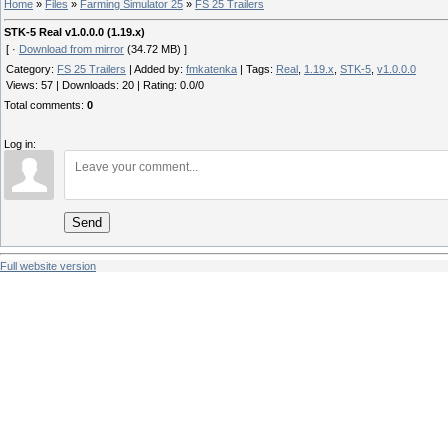
Home
»
Files
»
Farming Simulator 25
»
FS 25 Trailers
STK-5 Real v1.0.0.0 (1.19.x)
[ ·
Download from mirror
(34.72 MB) ]
Category
:
FS 25 Trailers
|
Added by
:
fmkatenka
|
Tags
:
Real
,
1.19.x
,
STK-5
,
v1.0.0.0
Views
:
57
|
Downloads
:
20
|
Rating
:
0.0
/
0
Total comments
:
0
Log in:
Send
Full website version