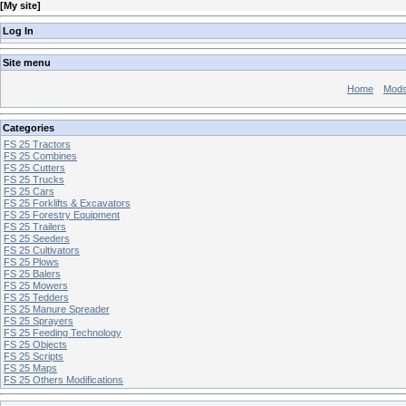
[
My site
]
Log In
Site menu
Home
Mod
Categories
FS 25 Tractors
FS 25 Combines
FS 25 Cutters
FS 25 Trucks
FS 25 Cars
FS 25 Forklifts & Excavators
FS 25 Forestry Equipment
FS 25 Trailers
FS 25 Seeders
FS 25 Cultivators
FS 25 Plows
FS 25 Balers
FS 25 Mowers
FS 25 Tedders
FS 25 Manure Spreader
FS 25 Sprayers
FS 25 Feeding Technology
FS 25 Objects
FS 25 Scripts
FS 25 Maps
FS 25 Others Modifications