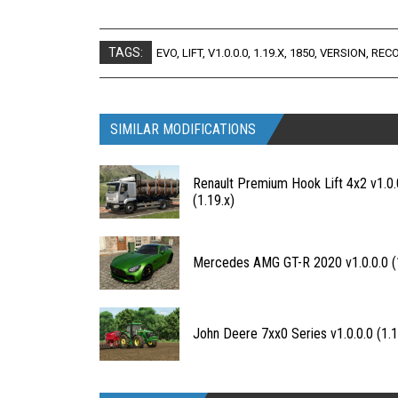
TAGS:
EVO
,
LIFT
,
V1.0.0.0
,
1.19.X
,
1850
,
VERSION
,
REC
SIMILAR MODIFICATIONS
Renault Premium Hook Lift 4x2 v1.0.
(1.19.x)
Mercedes AMG GT-R 2020 v1.0.0.0 (1
John Deere 7xx0 Series v1.0.0.0 (1.1