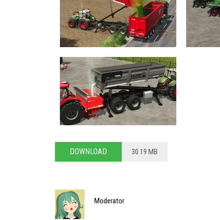
DOWNLOAD
30.19 MB
Moderator