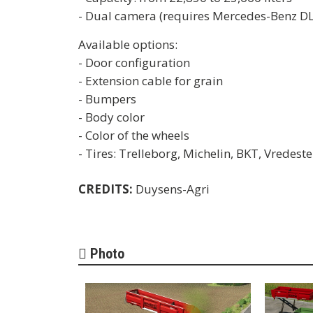
- Dual camera (requires Mercedes-Benz D
Available options:
- Door configuration
- Extension cable for grain
- Bumpers
- Body color
- Color of the wheels
- Tires: Trelleborg, Michelin, BKT, Vredest
CREDITS:
Duysens-Agri
Photo