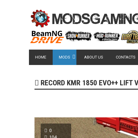
HOME
MODS
ABOUT US
CONTACTS
RECORD KMR 1850 EVO++ LIFT VE
0
104