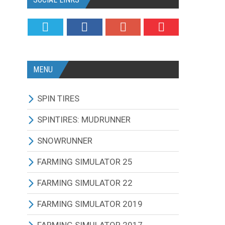
MENU
SPIN TIRES
ALL MODIFICATIONS
SPINTIRES: MUDRUNNER
TRUCKS
ALL MODIFICATIONS
SNOWRUNNER
CARS
TRUCKS
ALL MODIFICATIONS
FARMING SIMULATOR 25
TRACTORS
CARS
TRUCKS
ALL MODIFICATIONS
FARMING SIMULATOR 22
BUS
TRACTORS
CARS
TRACTORS
ALL MODIFICATIONS
FARMING SIMULATOR 2019
OTHERS VEHICLES
BUS
TRACTORS
COMBINES
TRACTORS