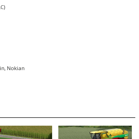
LC)
ein, Nokian