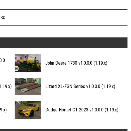
ORD
0.0
John Deere 1730 v1.0.0.0 (1.19.x)
.19.x)
Lizard XL-FGN Series v1.0.0.0 (1.19.x)
9.x)
Dodge Hornet GT 2023 v1.0.0.0 (1.19.x)