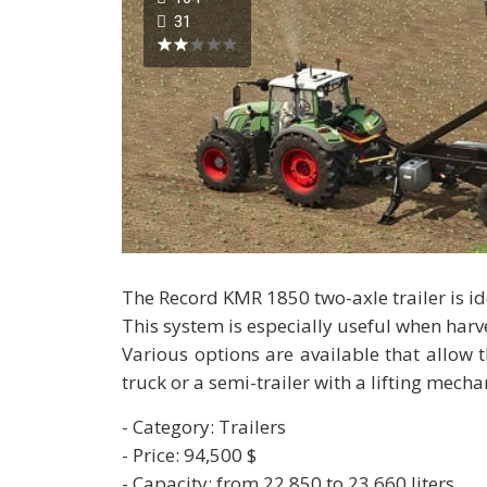
31
The Record KMR 1850 two-axle trailer is i
This system is especially useful when har
Various options are available that allow
truck or a semi-trailer with a lifting mech
- Category: Trailers
- Price: 94,500 $
- Capacity: from 22,850 to 23,660 liters