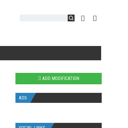
ADD MODIFICATION
ADS
SOCIAL LINKS