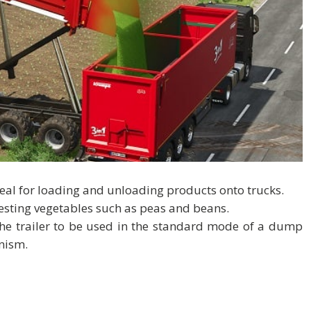
deal for loading and unloading products onto trucks.
vesting vegetables such as peas and beans.
 the trailer to be used in the standard mode of a dump
anism.