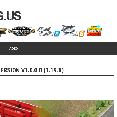
VIDEO
RSION V1.0.0.0 (1.19.X)