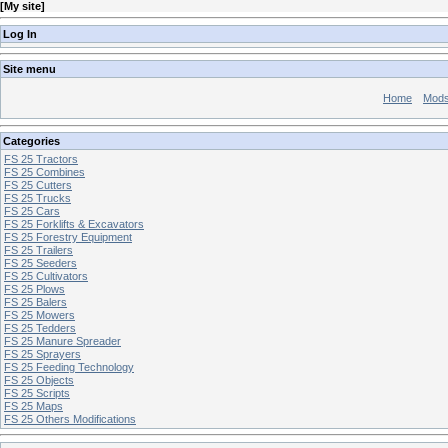
[
My site
]
Log In
Site menu
Home
Mod
Categories
FS 25 Tractors
FS 25 Combines
FS 25 Cutters
FS 25 Trucks
FS 25 Cars
FS 25 Forklifts & Excavators
FS 25 Forestry Equipment
FS 25 Trailers
FS 25 Seeders
FS 25 Cultivators
FS 25 Plows
FS 25 Balers
FS 25 Mowers
FS 25 Tedders
FS 25 Manure Spreader
FS 25 Sprayers
FS 25 Feeding Technology
FS 25 Objects
FS 25 Scripts
FS 25 Maps
FS 25 Others Modifications