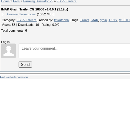
Home
»
Files
»
Farming Simulator 25
»
FS 25 Trailers
IMAK Grain Trailer CG 28500 v1.0.0.1 (1.19.x)
[ ·
Download from mirror
(16.52 MB) ]
Category
:
FS 25 Trailers
|
Added by
:
fmkatenka
|
Tags
:
Trailer
,
IMAK
,
grain
,
1.19.x
,
V1.0.0.
Views
:
58
|
Downloads
:
16
|
Rating
:
0.0
/
0
Total comments
:
0
Log in:
Send
Full website version