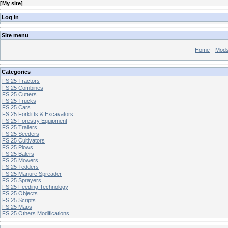
[
My site
]
Log In
Site menu
Home
Mod
Categories
FS 25 Tractors
FS 25 Combines
FS 25 Cutters
FS 25 Trucks
FS 25 Cars
FS 25 Forklifts & Excavators
FS 25 Forestry Equipment
FS 25 Trailers
FS 25 Seeders
FS 25 Cultivators
FS 25 Plows
FS 25 Balers
FS 25 Mowers
FS 25 Tedders
FS 25 Manure Spreader
FS 25 Sprayers
FS 25 Feeding Technology
FS 25 Objects
FS 25 Scripts
FS 25 Maps
FS 25 Others Modifications