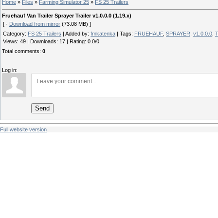
Home
»
Files
»
Farming Simulator 25
»
FS 25 Trailers
Fruehauf Van Trailer Sprayer Trailer v1.0.0.0 (1.19.x)
[ ·
Download from mirror
(73.08 MB) ]
Category
:
FS 25 Trailers
|
Added by
:
fmkatenka
|
Tags
:
FRUEHAUF
,
SPRAYER
,
v1.0.0.0
,
T
Views
:
49
|
Downloads
:
17
|
Rating
:
0.0
/
0
Total comments
:
0
Log in:
Send
Full website version