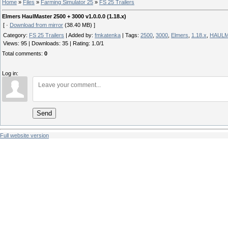
Home
»
Files
»
Farming Simulator 25
»
FS 25 Trailers
Elmers HaulMaster 2500 + 3000 v1.0.0.0 (1.18.x)
[ ·
Download from mirror
(38.40 MB) ]
Category
:
FS 25 Trailers
|
Added by
:
fmkatenka
|
Tags
:
2500
,
3000
,
Elmers
,
1.18.x
,
HAUL
Views
:
95
|
Downloads
:
35
|
Rating
:
1.0
/
1
Total comments
:
0
Log in:
Send
Full website version