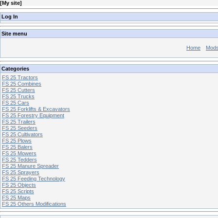
[
My site
]
Log In
Site menu
Home
Mod
Categories
FS 25 Tractors
FS 25 Combines
FS 25 Cutters
FS 25 Trucks
FS 25 Cars
FS 25 Forklifts & Excavators
FS 25 Forestry Equipment
FS 25 Trailers
FS 25 Seeders
FS 25 Cultivators
FS 25 Plows
FS 25 Balers
FS 25 Mowers
FS 25 Tedders
FS 25 Manure Spreader
FS 25 Sprayers
FS 25 Feeding Technology
FS 25 Objects
FS 25 Scripts
FS 25 Maps
FS 25 Others Modifications