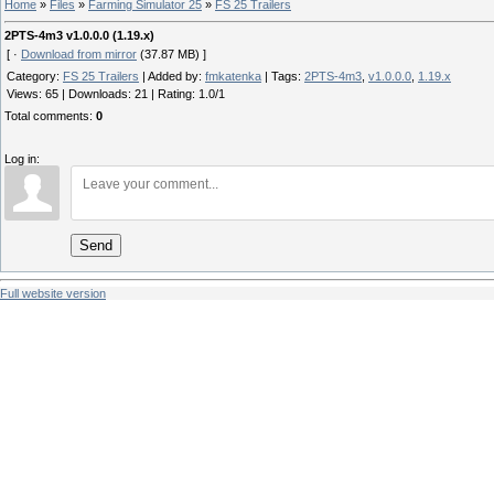
Home
»
Files
»
Farming Simulator 25
»
FS 25 Trailers
2PTS-4m3 v1.0.0.0 (1.19.x)
[ ·
Download from mirror
(37.87 MB) ]
Category
:
FS 25 Trailers
|
Added by
:
fmkatenka
|
Tags
:
2PTS-4m3
,
v1.0.0.0
,
1.19.x
Views
:
65
|
Downloads
:
21
|
Rating
:
1.0
/
1
Total comments
:
0
Log in:
Send
Full website version