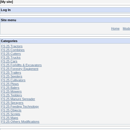
[
My site
]
Log In
Site menu
Home
Mod
Categories
FS 25 Tractors
FS 25 Combines
FS 25 Cutters
FS 25 Trucks
FS 25 Cars
FS 25 Forklifts & Excavators
FS 25 Forestry Equipment
FS 25 Trailers
FS 25 Seeders
FS 25 Cultivators
FS 25 Plows
FS 25 Balers
FS 25 Mowers
FS 25 Tedders
FS 25 Manure Spreader
FS 25 Sprayers
FS 25 Feeding Technology
FS 25 Objects
FS 25 Scripts
FS 25 Maps
FS 25 Others Modifications