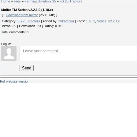
Home
»
Files
»
Farming Simulator 25
»
FS 25 Tractors
Muller TM Series v2.2.1.0 (1.18.x)
[ ·
Download from mirror
(25.15 MB) ]
Category
:
FS 25 Tractors
|
Added by
:
fmkatenka
|
Tags
:
1.18.x
,
Series
,
v2.2.1.0
Views
:
85
|
Downloads
:
23
|
Rating
:
0.0
/
0
Total comments
:
0
Log in:
Send
Full website version