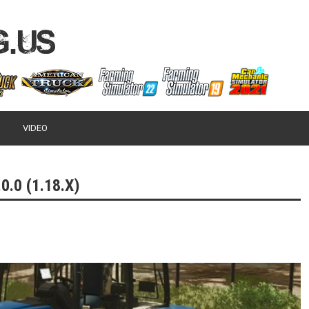
VIDEO
0.0 (1.18.X)