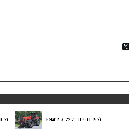
16.x)
Belarus 3522 v1.1.0.0 (1.19.x)