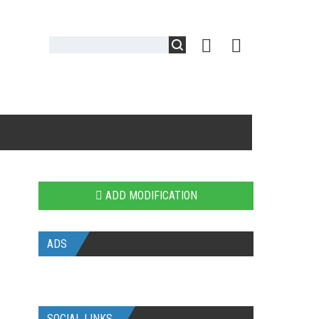
ADD MODIFICATION
ADS
SOCIAL LINKS