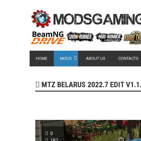
HOME
MODS
ABOUT US
CONTACTS
MTZ BELARUS 2022.7 EDIT V1.1.
0
187