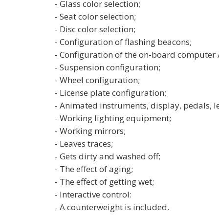
- Glass color selection;
- Seat color selection;
- Disc color selection;
- Configuration of flashing beacons;
- Configuration of the on-board computer 
- Suspension configuration;
- Wheel configuration;
- License plate configuration;
- Animated instruments, display, pedals, le
- Working lighting equipment;
- Working mirrors;
- Leaves traces;
- Gets dirty and washed off;
- The effect of aging;
- The effect of getting wet;
- Interactive control:
- A counterweight is included.