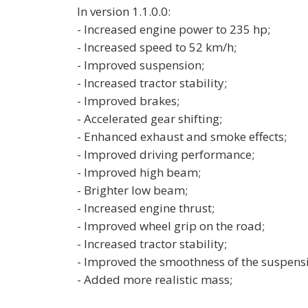
In version 1.1.0.0:
- Increased engine power to 235 hp;
- Increased speed to 52 km/h;
- Improved suspension;
- Increased tractor stability;
- Improved brakes;
- Accelerated gear shifting;
- Enhanced exhaust and smoke effects;
- Improved driving performance;
- Improved high beam;
- Brighter low beam;
- Increased engine thrust;
- Improved wheel grip on the road;
- Increased tractor stability;
- Improved the smoothness of the suspens
- Added more realistic mass;