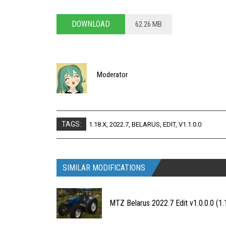
DOWNLOAD
62.26 MB
Moderator
TAGS:
1.18.X
,
2022.7
,
BELARUS
,
EDIT
,
V1.1.0.0
SIMILAR MODIFICATIONS
MTZ Belarus 2022.7 Edit v1.0.0.0 (1.