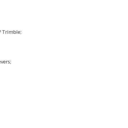
/ Trimble;
vers;