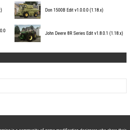
x)
Don 1500B Edit v1.0.0.0 (1.18.x)
0.0
John Deere 8R Series Edit v1.8.0.1 (1.18.x)