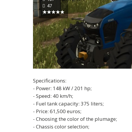
47
Specifications:
- Power: 148 kW / 201 hp;
- Speed: 40 km/h;
- Fuel tank capacity: 375 liters;
- Price: 61,500 euros;
- Choosing the color of the plumage;
- Chassis color selection;