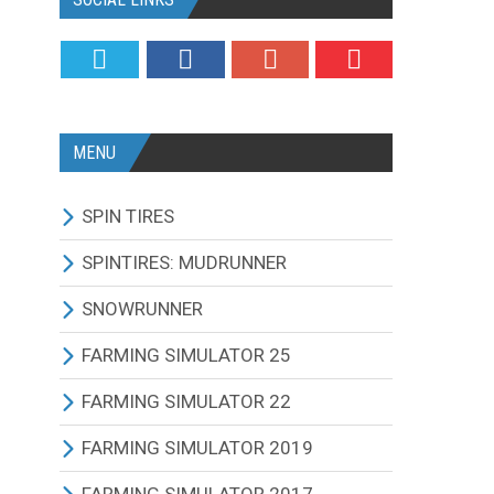
MENU
SPIN TIRES
ALL MODIFICATIONS
SPINTIRES: MUDRUNNER
TRUCKS
ALL MODIFICATIONS
SNOWRUNNER
CARS
TRUCKS
ALL MODIFICATIONS
FARMING SIMULATOR 25
TRACTORS
CARS
TRUCKS
ALL MODIFICATIONS
FARMING SIMULATOR 22
BUS
TRACTORS
CARS
TRACTORS
ALL MODIFICATIONS
FARMING SIMULATOR 2019
OTHERS VEHICLES
BUS
TRACTORS
COMBINES
TRACTORS