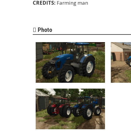
CREDITS:
Farming man
Photo