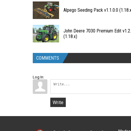
Alpego Seeding Pack v1.1.0.0 (1.18.
John Deere 7030 Premium Edit v1.2.
(1.18.x)
COMMENTS
Log In:
Write