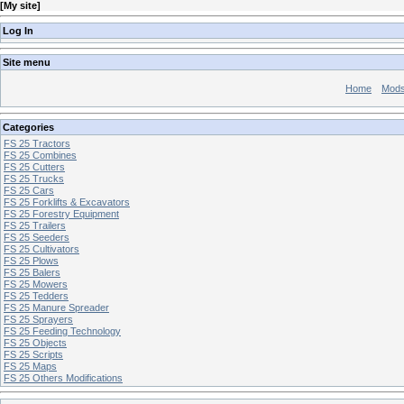
[
My site
]
Log In
Site menu
Home
Mod
Categories
FS 25 Tractors
FS 25 Combines
FS 25 Cutters
FS 25 Trucks
FS 25 Cars
FS 25 Forklifts & Excavators
FS 25 Forestry Equipment
FS 25 Trailers
FS 25 Seeders
FS 25 Cultivators
FS 25 Plows
FS 25 Balers
FS 25 Mowers
FS 25 Tedders
FS 25 Manure Spreader
FS 25 Sprayers
FS 25 Feeding Technology
FS 25 Objects
FS 25 Scripts
FS 25 Maps
FS 25 Others Modifications