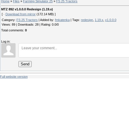
Home
»
Files
»
Farming Simulator 25
»
FS 25 Tractors
MTZ 892 v1.0.0.0 Redesign (1.19.x)
[ ·
Download from mirror
(172.14 MB) ]
Category
:
FS 25 Tractors
|
Added by
:
fmkatenka
|
Tags
:
redesign
,
1.19.x
,
v1.0.0.0
Views
:
89
|
Downloads
:
28
|
Rating
:
0.0
/
0
Total comments
:
0
Log in:
Send
Full website version