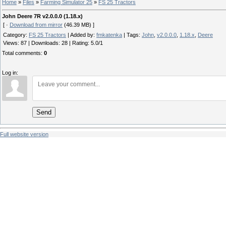
Home
»
Files
»
Farming Simulator 25
»
FS 25 Tractors
John Deere 7R v2.0.0.0 (1.18.x)
[ ·
Download from mirror
(46.39 MB) ]
Category
:
FS 25 Tractors
|
Added by
:
fmkatenka
|
Tags
:
John
,
v2.0.0.0
,
1.18.x
,
Deere
Views
:
87
|
Downloads
:
28
|
Rating
:
5.0
/
1
Total comments
:
0
Log in:
Send
Full website version