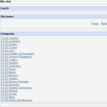
[
My site
]
Log In
Site menu
Home
Mod
Categories
FS 25 Tractors
FS 25 Combines
FS 25 Cutters
FS 25 Trucks
FS 25 Cars
FS 25 Forklifts & Excavators
FS 25 Forestry Equipment
FS 25 Trailers
FS 25 Seeders
FS 25 Cultivators
FS 25 Plows
FS 25 Balers
FS 25 Mowers
FS 25 Tedders
FS 25 Manure Spreader
FS 25 Sprayers
FS 25 Feeding Technology
FS 25 Objects
FS 25 Scripts
FS 25 Maps
FS 25 Others Modifications