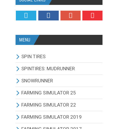
MENU
SPIN TIRES
ALL MODIFICATIONS
SPINTIRES: MUDRUNNER
TRUCKS
ALL MODIFICATIONS
SNOWRUNNER
CARS
TRUCKS
ALL MODIFICATIONS
FARMING SIMULATOR 25
TRACTORS
CARS
TRUCKS
ALL MODIFICATIONS
FARMING SIMULATOR 22
BUS
TRACTORS
CARS
TRACTORS
ALL MODIFICATIONS
FARMING SIMULATOR 2019
OTHERS VEHICLES
BUS
TRACTORS
COMBINES
TRACTORS