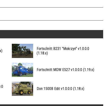
Fortschritt B231 "Mokrzyn" v1.0.0.0
x)
(1.18.x)
Fortschritt MDW E527 v1.0.0.0 (1.19.x)
.0
Don 1500B Edit v1.0.0.0 (1.18.x)