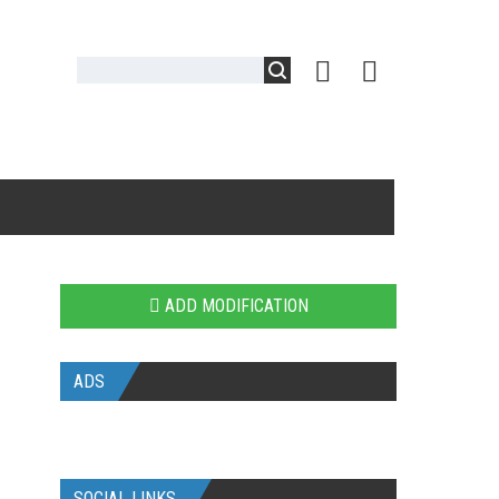
ADD MODIFICATION
ADS
SOCIAL LINKS