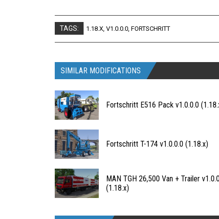
TAGS:
1.18.X
,
V1.0.0.0
,
FORTSCHRITT
SIMILAR MODIFICATIONS
Fortschritt E516 Pack v1.0.0.0 (1.18.
Fortschritt T-174 v1.0.0.0 (1.18.x)
MAN TGH 26,500 Van + Trailer v1.0.0
(1.18.x)