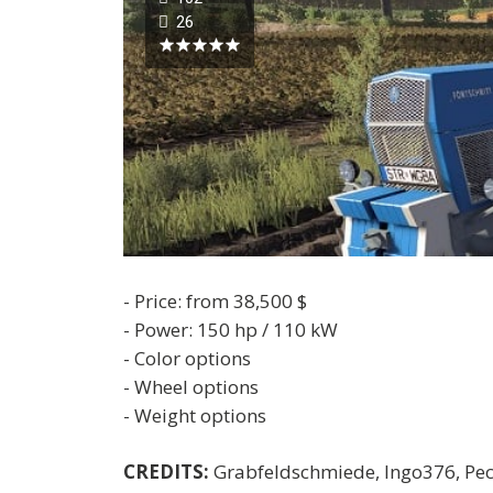
26
- Price: from 38,500 $
- Power: 150 hp / 110 kW
- Color options
- Wheel options
- Weight options
CREDITS:
Grabfeldschmiede, Ingo376, Pec