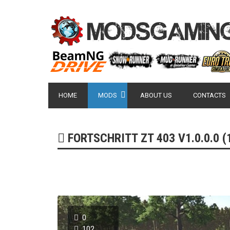
HOME
MODS
ABOUT US
CONTACTS
FORTSCHRITT ZT 403 V1.0.0.0 (1
0
102