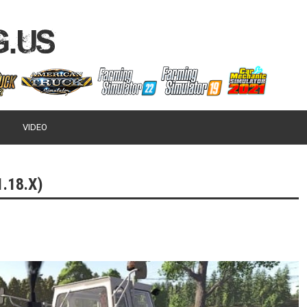
VIDEO
.18.X)