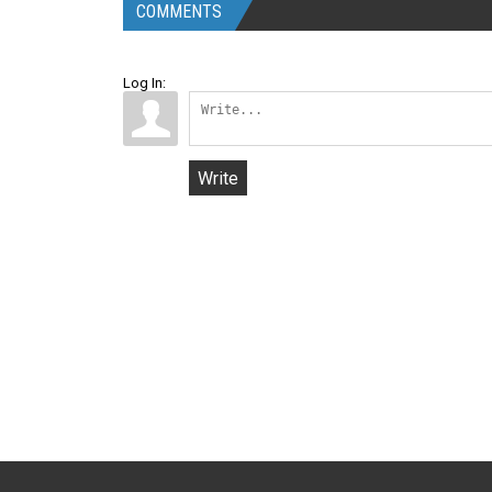
COMMENTS
Log In:
Write