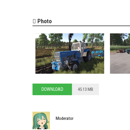
Photo
DOWNLOAD
45.13 MB
Moderator