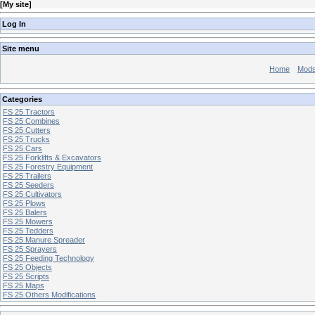
[
My site
]
Log In
Site menu
Home
Mod
Categories
FS 25 Tractors
FS 25 Combines
FS 25 Cutters
FS 25 Trucks
FS 25 Cars
FS 25 Forklifts & Excavators
FS 25 Forestry Equipment
FS 25 Trailers
FS 25 Seeders
FS 25 Cultivators
FS 25 Plows
FS 25 Balers
FS 25 Mowers
FS 25 Tedders
FS 25 Manure Spreader
FS 25 Sprayers
FS 25 Feeding Technology
FS 25 Objects
FS 25 Scripts
FS 25 Maps
FS 25 Others Modifications