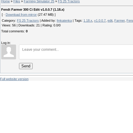
Home
»
Files
»
Farming Simulator 25
»
FS 25 Tractors
Fendt Farmer 300 Ci Edit v1.0.0.7 (1.18.x)
[ ·
Download from mirror
(27.47 MB) ]
Category
:
FS 25 Tractors
|
Added by
:
fmkatenka
|
Tags
:
1.18.x
,
v1.0.0.7
,
edit
,
Farmer
,
Fen
Views
:
56
|
Downloads
:
21
|
Rating
:
0.0
/
0
Total comments
:
0
Log in:
Send
Full website version