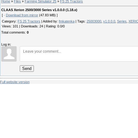
Home
»
Files
»
Farming Simulator 25
»
FS 25 Tractors
CLAAS Xerion 2500/3000 Series v1.0.0.0 (1.18.x)
[ ·
Download from mirror
(47.83 MB) ]
Category
:
FS 25 Tractors
|
Added by
:
fmkatenka
|
Tags
:
25003000
,
v1.0.0.0
,
Series
,
XERI
Views
:
101
|
Downloads
:
24
|
Rating
:
0.0
/
0
Total comments
:
0
Log in:
Send
Full website version