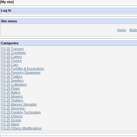
[
My site
]
Log In
Site menu
Home
Mod
Categories
FS 25 Tractors
FS 25 Combines
FS 25 Cutters
FS 25 Trucks
FS 25 Cars
FS 25 Forklifts & Excavators
FS 25 Forestry Equipment
FS 25 Trailers
FS 25 Seeders
FS 25 Cultivators
FS 25 Plows
FS 25 Balers
FS 25 Mowers
FS 25 Tedders
FS 25 Manure Spreader
FS 25 Sprayers
FS 25 Feeding Technology
FS 25 Objects
FS 25 Scripts
FS 25 Maps
FS 25 Others Modifications