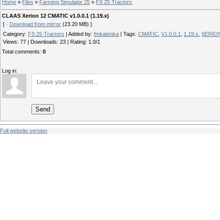
Home
»
Files
»
Farming Simulator 25
»
FS 25 Tractors
CLAAS Xerion 12 CMATIC v1.0.0.1 (1.19.x)
[ ·
Download from mirror
(23.20 MB) ]
Category
:
FS 25 Tractors
|
Added by
:
fmkatenka
|
Tags
:
CMATIC
,
V1.0.0.1
,
1.19.x
,
XERIO
Views
:
77
|
Downloads
:
23
|
Rating
:
1.0
/
1
Total comments
:
0
Log in:
Send
Full website version