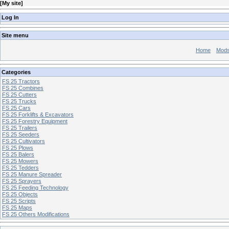
[
My site
]
Log In
Site menu
Home
Mod
Categories
FS 25 Tractors
FS 25 Combines
FS 25 Cutters
FS 25 Trucks
FS 25 Cars
FS 25 Forklifts & Excavators
FS 25 Forestry Equipment
FS 25 Trailers
FS 25 Seeders
FS 25 Cultivators
FS 25 Plows
FS 25 Balers
FS 25 Mowers
FS 25 Tedders
FS 25 Manure Spreader
FS 25 Sprayers
FS 25 Feeding Technology
FS 25 Objects
FS 25 Scripts
FS 25 Maps
FS 25 Others Modifications