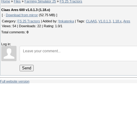
Home
»
Files
»
Farming Simulator 25
»
FS 25 Tractors
Claas Ares 600 v1.0.1.3 (1.18.x)
[ ·
Download from mirror
(52.75 MB) ]
Category
:
FS 25 Tractors
|
Added by
:
fmkatenka
|
Tags
:
CLAAS
,
V1.0.1.3
,
1.18.x
,
Ares
Views
:
54
|
Downloads
:
22
|
Rating
:
1.0
/
1
Total comments
:
0
Log in:
Send
Full website version