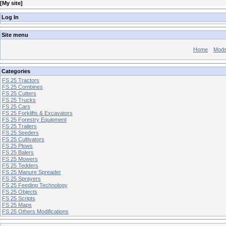
[
My site
]
Log In
Site menu
Home
Mod
Categories
FS 25 Tractors
FS 25 Combines
FS 25 Cutters
FS 25 Trucks
FS 25 Cars
FS 25 Forklifts & Excavators
FS 25 Forestry Equipment
FS 25 Trailers
FS 25 Seeders
FS 25 Cultivators
FS 25 Plows
FS 25 Balers
FS 25 Mowers
FS 25 Tedders
FS 25 Manure Spreader
FS 25 Sprayers
FS 25 Feeding Technology
FS 25 Objects
FS 25 Scripts
FS 25 Maps
FS 25 Others Modifications