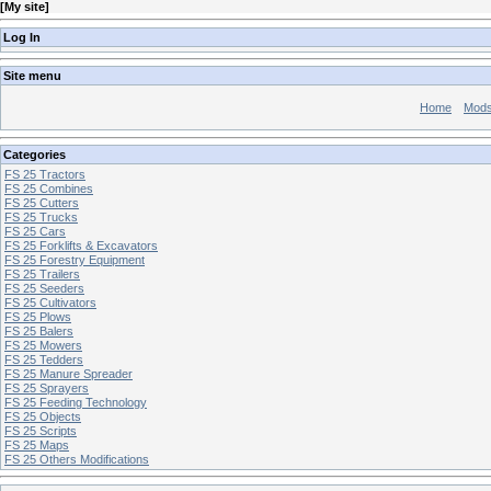
[
My site
]
Log In
Site menu
Home
Mod
Categories
FS 25 Tractors
FS 25 Combines
FS 25 Cutters
FS 25 Trucks
FS 25 Cars
FS 25 Forklifts & Excavators
FS 25 Forestry Equipment
FS 25 Trailers
FS 25 Seeders
FS 25 Cultivators
FS 25 Plows
FS 25 Balers
FS 25 Mowers
FS 25 Tedders
FS 25 Manure Spreader
FS 25 Sprayers
FS 25 Feeding Technology
FS 25 Objects
FS 25 Scripts
FS 25 Maps
FS 25 Others Modifications