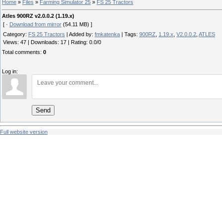
Home
»
Files
»
Farming Simulator 25
»
FS 25 Tractors
Atles 900RZ v2.0.0.2 (1.19.x)
[ ·
Download from mirror
(54.11 MB) ]
Category
:
FS 25 Tractors
|
Added by
:
fmkatenka
|
Tags
:
900RZ
,
1.19.x
,
V2.0.0.2
,
ATLES
Views
:
47
|
Downloads
:
17
|
Rating
:
0.0
/
0
Total comments
:
0
Log in:
Send
Full website version