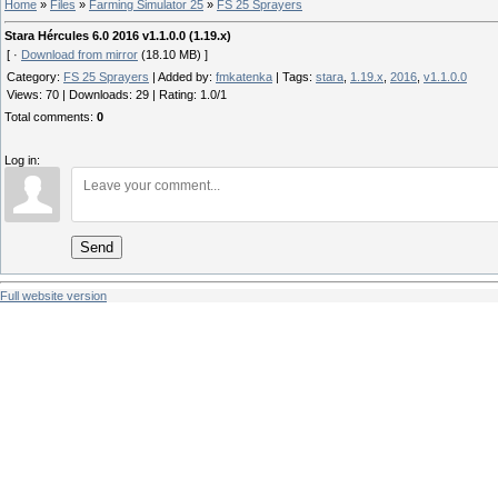
Home
»
Files
»
Farming Simulator 25
»
FS 25 Sprayers
Stara Hércules 6.0 2016 v1.1.0.0 (1.19.x)
[ ·
Download from mirror
(18.10 MB) ]
Category
:
FS 25 Sprayers
|
Added by
:
fmkatenka
|
Tags
:
stara
,
1.19.x
,
2016
,
v1.1.0.0
Views
:
70
|
Downloads
:
29
|
Rating
:
1.0
/
1
Total comments
:
0
Log in:
Send
Full website version