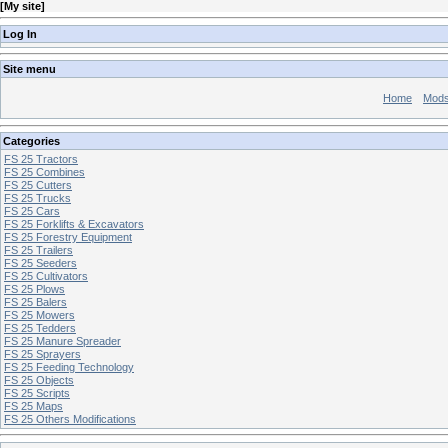
[
My site
]
Log In
Site menu
Home
Mod
Categories
FS 25 Tractors
FS 25 Combines
FS 25 Cutters
FS 25 Trucks
FS 25 Cars
FS 25 Forklifts & Excavators
FS 25 Forestry Equipment
FS 25 Trailers
FS 25 Seeders
FS 25 Cultivators
FS 25 Plows
FS 25 Balers
FS 25 Mowers
FS 25 Tedders
FS 25 Manure Spreader
FS 25 Sprayers
FS 25 Feeding Technology
FS 25 Objects
FS 25 Scripts
FS 25 Maps
FS 25 Others Modifications