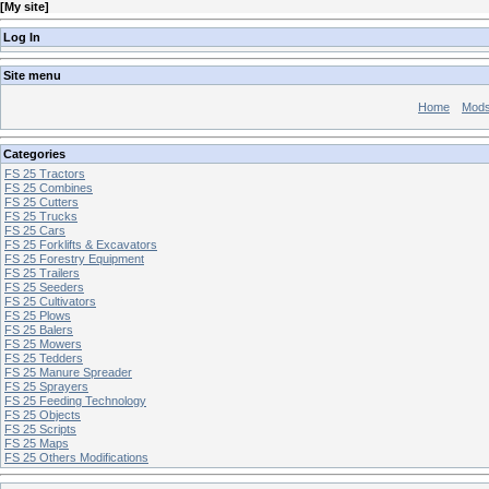
[
My site
]
Log In
Site menu
Home
Mod
Categories
FS 25 Tractors
FS 25 Combines
FS 25 Cutters
FS 25 Trucks
FS 25 Cars
FS 25 Forklifts & Excavators
FS 25 Forestry Equipment
FS 25 Trailers
FS 25 Seeders
FS 25 Cultivators
FS 25 Plows
FS 25 Balers
FS 25 Mowers
FS 25 Tedders
FS 25 Manure Spreader
FS 25 Sprayers
FS 25 Feeding Technology
FS 25 Objects
FS 25 Scripts
FS 25 Maps
FS 25 Others Modifications