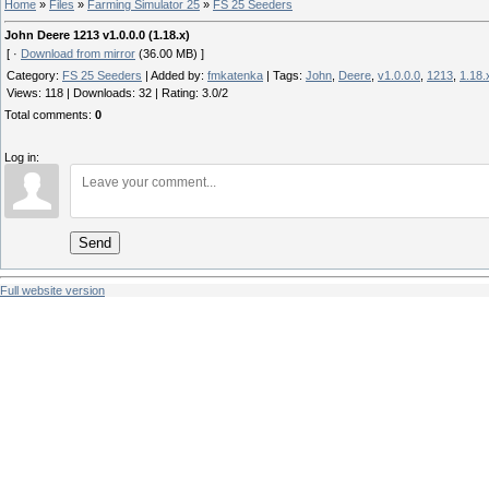
Home
»
Files
»
Farming Simulator 25
»
FS 25 Seeders
John Deere 1213 v1.0.0.0 (1.18.x)
[ ·
Download from mirror
(36.00 MB) ]
Category
:
FS 25 Seeders
|
Added by
:
fmkatenka
|
Tags
:
John
,
Deere
,
v1.0.0.0
,
1213
,
1.18.
Views
:
118
|
Downloads
:
32
|
Rating
:
3.0
/
2
Total comments
:
0
Log in:
Send
Full website version