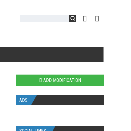
ADD MODIFICATION
ADS
SOCIAL LINKS