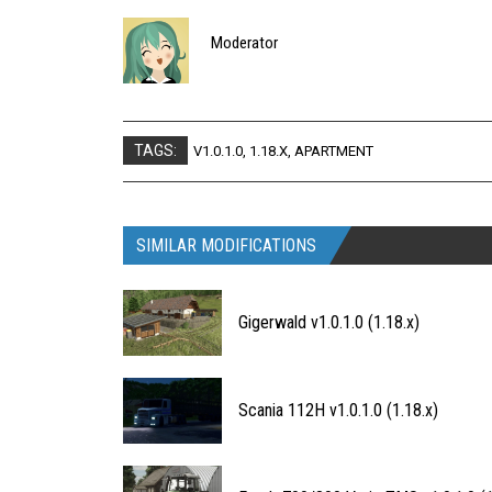
Moderator
TAGS:
V1.0.1.0
,
1.18.X
,
APARTMENT
SIMILAR MODIFICATIONS
Gigerwald v1.0.1.0 (1.18.x)
Scania 112H v1.0.1.0 (1.18.x)