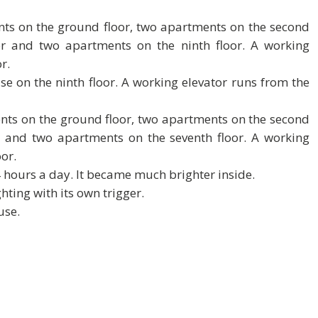
ents on the ground floor, two apartments on the second
or and two apartments on the ninth floor. A working
r.
e on the ninth floor. A working elevator runs from the
ents on the ground floor, two apartments on the second
r and two apartments on the seventh floor. A working
oor.
4 hours a day. It became much brighter inside.
hting with its own trigger.
use.