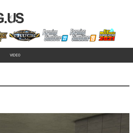
VIDEO