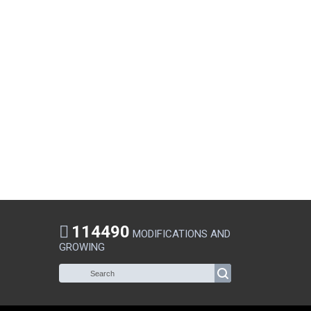
114490
MODIFICATIONS AND
GROWING