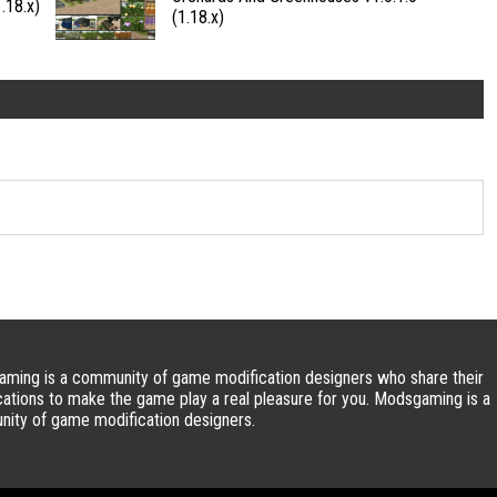
.18.x)
(1.18.x)
ming is a community of game modification designers who share their
cations to make the game play a real pleasure for you. Modsgaming is a
ity of game modification designers.