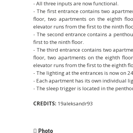
- All three inputs are now functional.
- The first entrance contains two apartm
floor, two apartments on the eighth flo
elevator runs from the first to the ninth floo
- The second entrance contains a penthous
first to the ninth floor.
- The third entrance contains two apartm
floor, two apartments on the eighth floo
elevator runs from the first to the eighth fl
- The lighting at the entrances is now on 2
- Each apartment has its own individual lig
- The sleep trigger is located in the pentho
CREDITS:
19aleksandr93
Photo