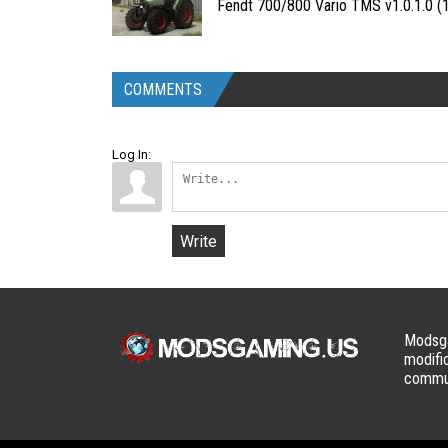
Fendt 700/800 Vario TMS v1.0.1.0 (1
COMMENTS
Log In:
Write
Modsga
modifi
commun