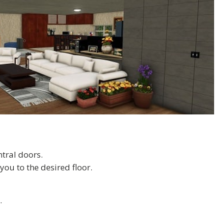
ntral doors.
you to the desired floor.
.