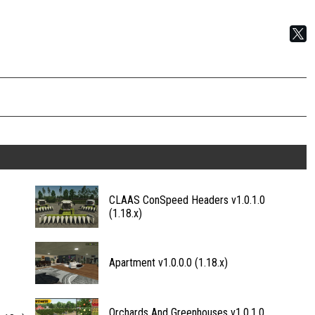
CLAAS ConSpeed Headers v1.0.1.0
(1.18.x)
Apartment v1.0.0.0 (1.18.x)
Orchards And Greenhouses v1.0.1.0