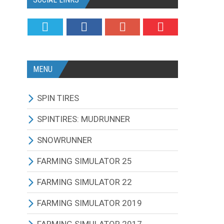
MENU
SPIN TIRES
ALL MODIFICATIONS
SPINTIRES: MUDRUNNER
TRUCKS
ALL MODIFICATIONS
SNOWRUNNER
CARS
TRUCKS
ALL MODIFICATIONS
FARMING SIMULATOR 25
TRACTORS
CARS
TRUCKS
ALL MODIFICATIONS
FARMING SIMULATOR 22
BUS
TRACTORS
CARS
TRACTORS
ALL MODIFICATIONS
FARMING SIMULATOR 2019
OTHERS VEHICLES
BUS
TRACTORS
COMBINES
TRACTORS