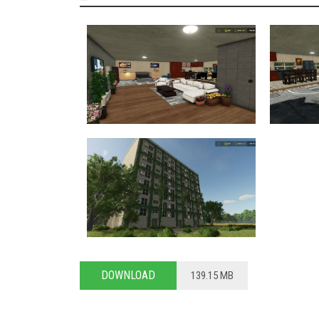
DOWNLOAD
139.15 MB