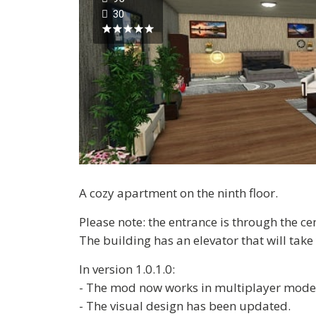
30
A cozy apartment on the ninth floor.
Please note: the entrance is through the ce
The building has an elevator that will take 
In version 1.0.1.0:
- The mod now works in multiplayer mode
- The visual design has been updated.