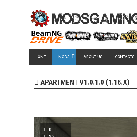
HOME
MODS
ABOUT US
CONTACTS
APARTMENT V1.0.1.0 (1.18.X)
0
95