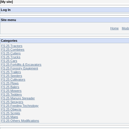
[
My site
]
Log In
Site menu
Home
Mod
Categories
FS 25 Tractors
FS 25 Combines
FS 25 Cutters
FS 25 Trucks
FS 25 Cars
FS 25 Forklifts & Excavators
FS 25 Forestry Equipment
FS 25 Trailers
FS 25 Seeders
FS 25 Cultivators
FS 25 Plows
FS 25 Balers
FS 25 Mowers
FS 25 Tedders
FS 25 Manure Spreader
FS 25 Sprayers
FS 25 Feeding Technology
FS 25 Objects
FS 25 Scripts
FS 25 Maps
FS 25 Others Modifications