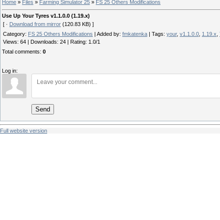
Home
»
Files
»
Farming Simulator 25
»
FS 25 Others Modifications
Use Up Your Tyres v1.1.0.0 (1.19.x)
[ ·
Download from mirror
(120.83 KB) ]
Category
:
FS 25 Others Modifications
|
Added by
:
fmkatenka
|
Tags
:
your
,
v1.1.0.0
,
1.19.x
,
Views
:
64
|
Downloads
:
24
|
Rating
:
1.0
/
1
Total comments
:
0
Log in:
Send
Full website version