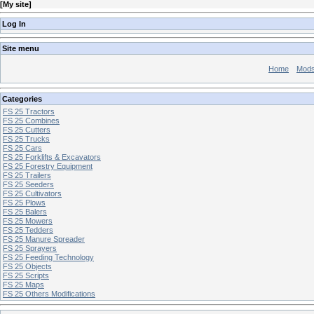
[
My site
]
Log In
Site menu
Home
Mod
Categories
FS 25 Tractors
FS 25 Combines
FS 25 Cutters
FS 25 Trucks
FS 25 Cars
FS 25 Forklifts & Excavators
FS 25 Forestry Equipment
FS 25 Trailers
FS 25 Seeders
FS 25 Cultivators
FS 25 Plows
FS 25 Balers
FS 25 Mowers
FS 25 Tedders
FS 25 Manure Spreader
FS 25 Sprayers
FS 25 Feeding Technology
FS 25 Objects
FS 25 Scripts
FS 25 Maps
FS 25 Others Modifications