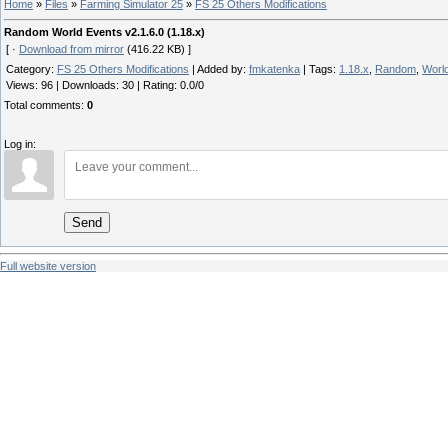
Home
»
Files
»
Farming Simulator 25
»
FS 25 Others Modifications
Random World Events v2.1.6.0 (1.18.x)
[ ·
Download from mirror
(416.22 KB) ]
Category
:
FS 25 Others Modifications
|
Added by
:
fmkatenka
|
Tags
:
1.18.x
,
Random
,
Worl
Views
:
96
|
Downloads
:
30
|
Rating
:
0.0
/
0
Total comments
:
0
Log in:
Send
Full website version