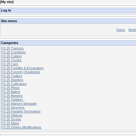
[
My site
]
Log In
Site menu
Home
Mod
Categories
FS 25 Tractors
FS 25 Combines
FS 25 Cutters
FS 25 Trucks
FS 25 Cars
FS 25 Forklifts & Excavators
FS 25 Forestry Equipment
FS 25 Trailers
FS 25 Seeders
FS 25 Cultivators
FS 25 Plows
FS 25 Balers
FS 25 Mowers
FS 25 Tedders
FS 25 Manure Spreader
FS 25 Sprayers
FS 25 Feeding Technology
FS 25 Objects
FS 25 Scripts
FS 25 Maps
FS 25 Others Modifications