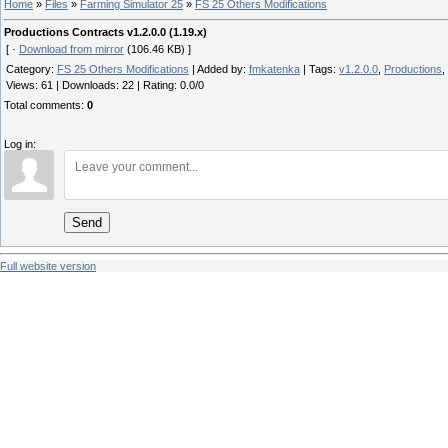
Home
»
Files
»
Farming Simulator 25
»
FS 25 Others Modifications
Productions Contracts v1.2.0.0 (1.19.x)
[ ·
Download from mirror
(106.46 KB) ]
Category
:
FS 25 Others Modifications
|
Added by
:
fmkatenka
|
Tags
:
v1.2.0.0
,
Productions
,
Views
:
61
|
Downloads
:
22
|
Rating
:
0.0
/
0
Total comments
:
0
Log in:
Send
Full website version