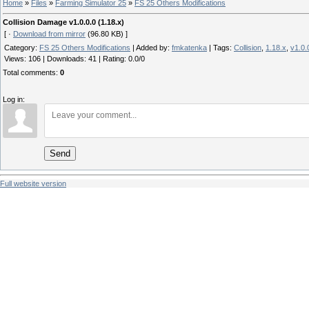
Home
»
Files
»
Farming Simulator 25
»
FS 25 Others Modifications
Collision Damage v1.0.0.0 (1.18.x)
[ ·
Download from mirror
(96.80 KB) ]
Category
:
FS 25 Others Modifications
|
Added by
:
fmkatenka
|
Tags
:
Collision
,
1.18.x
,
v1.0.
Views
:
106
|
Downloads
:
41
|
Rating
:
0.0
/
0
Total comments
:
0
Log in:
Send
Full website version