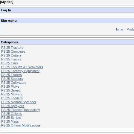
[
My site
]
Log In
Site menu
Home
Mod
Categories
FS 25 Tractors
FS 25 Combines
FS 25 Cutters
FS 25 Trucks
FS 25 Cars
FS 25 Forklifts & Excavators
FS 25 Forestry Equipment
FS 25 Trailers
FS 25 Seeders
FS 25 Cultivators
FS 25 Plows
FS 25 Balers
FS 25 Mowers
FS 25 Tedders
FS 25 Manure Spreader
FS 25 Sprayers
FS 25 Feeding Technology
FS 25 Objects
FS 25 Scripts
FS 25 Maps
FS 25 Others Modifications