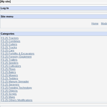
[
My site
]
Log In
Site menu
Home
Mod
Categories
FS 25 Tractors
FS 25 Combines
FS 25 Cutters
FS 25 Trucks
FS 25 Cars
FS 25 Forklifts & Excavators
FS 25 Forestry Equipment
FS 25 Trailers
FS 25 Seeders
FS 25 Cultivators
FS 25 Plows
FS 25 Balers
FS 25 Mowers
FS 25 Tedders
FS 25 Manure Spreader
FS 25 Sprayers
FS 25 Feeding Technology
FS 25 Objects
FS 25 Scripts
FS 25 Maps
FS 25 Others Modifications