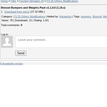
Home
»
Files
»
Farming Simulator 25
»
FS 25 Others Modifications
Bressel Bumpers and Weights Pack v1.1.0.0 (1.19.x)
[ ·
Download from mirror
(27.32 MB) ]
Category
:
FS 25 Others Modifications
|
Added by
:
fmkatenka
|
Tags
:
bumpers
,
Bressel
,
Wei
Views
:
78
|
Downloads
:
21
|
Rating
:
1.0
/
1
Total comments
:
0
Log in:
Send
Full website version