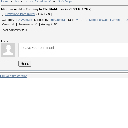
Home
»
Files
»
Farming Simulator 25
»
FS 25 Maps
Mindenerwald – Farming In The Mühlenkreis v1.0.1.0 (1.20.x)
[ ·
Download from mirror
(1.37 GB) ]
Category
:
FS 25 Maps
|
Added by
:
fmkatenka
|
Tags
:
V1.0.1.0
,
Mindenerwald
,
Farming
,
1.2
Views
:
78
|
Downloads
:
20
|
Rating
:
0.0
/
0
Total comments
:
0
Log in:
Send
Full website version