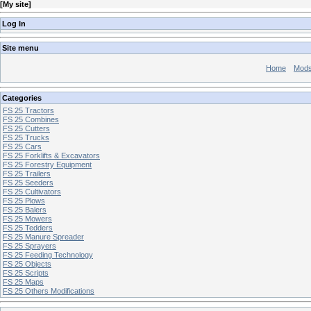
[
My site
]
Log In
Site menu
Home
Mod
Categories
FS 25 Tractors
FS 25 Combines
FS 25 Cutters
FS 25 Trucks
FS 25 Cars
FS 25 Forklifts & Excavators
FS 25 Forestry Equipment
FS 25 Trailers
FS 25 Seeders
FS 25 Cultivators
FS 25 Plows
FS 25 Balers
FS 25 Mowers
FS 25 Tedders
FS 25 Manure Spreader
FS 25 Sprayers
FS 25 Feeding Technology
FS 25 Objects
FS 25 Scripts
FS 25 Maps
FS 25 Others Modifications