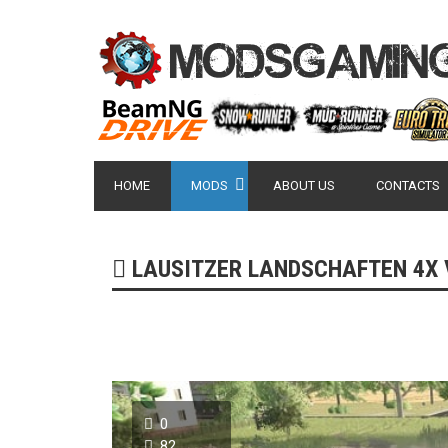
HOME
MODS
ABOUT US
CONTACTS
LAUSITZER LANDSCHAFTEN 4X V1
0
82