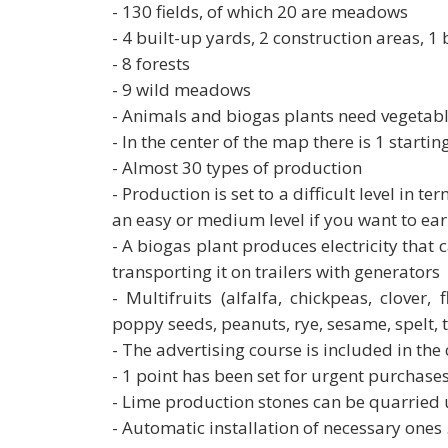
- 130 fields, of which 20 are meadows
- 4 built-up yards, 2 construction areas, 1
- 8 forests
- 9 wild meadows
- Animals and biogas plants need vegetabl
- In the center of the map there is 1 starti
- Almost 30 types of production
- Production is set to a difficult level in t
an easy or medium level if you want to ea
- A biogas plant produces electricity that
transporting it on trailers with generators
- Multifruits (alfalfa, chickpeas, clover,
poppy seeds, peanuts, rye, sesame, spelt, t
- The advertising course is included in the
- 1 point has been set for urgent purchases
- Lime production stones can be quarried u
- Automatic installation of necessary ones 