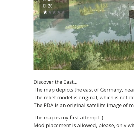
28
Discover the East...
The map depicts the east of Germany, near 
The relief model is original, which is not 
The PDA is an original satellite image of
The map is my first attempt :)
Mod placement is allowed, please, only with