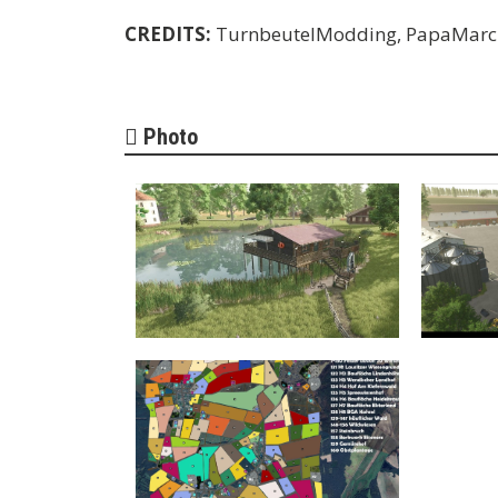
CREDITS:
TurnbeutelModding, PapaMarc
Photo