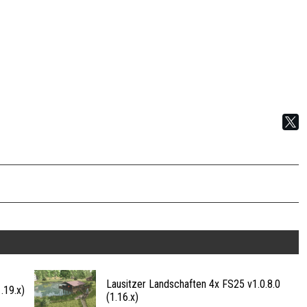
Lausitzer Landschaften 4x FS25 v1.0.8.0
.19.x)
(1.16.x)