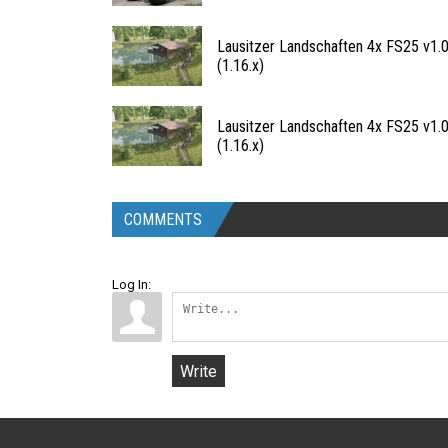
Lausitzer Landschaften 4x FS25 v1.0
(1.16.x)
Lausitzer Landschaften 4x FS25 v1.0
(1.16.x)
COMMENTS
Log In:
Write