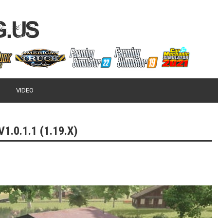
VIDEO
.0.1.1 (1.19.X)