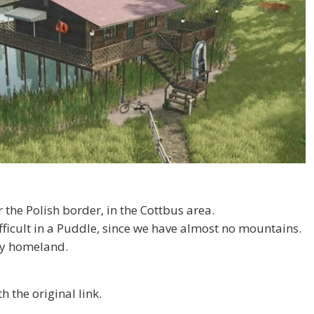
the Polish border, in the Cottbus area.
difficult in a Puddle, since we have almost no mountains.
 my homeland.
 the original link.