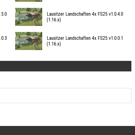
.5.0
Lausitzer Landschaften 4x FS25 v1.0.4.0
(1.16.x)
.0.3
Lausitzer Landschaften 4x FS25 v1.0.0.1
(1.16.x)