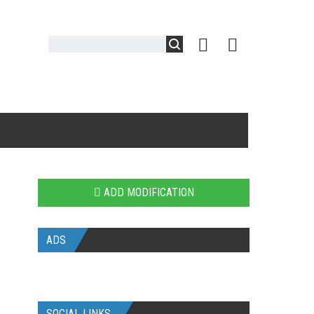
ADD MODIFICATION
ADS
SOCIAL LINKS