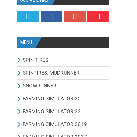
MENU
SPIN TIRES
ALL MODIFICATIONS
SPINTIRES: MUDRUNNER
TRUCKS
ALL MODIFICATIONS
SNOWRUNNER
CARS
TRUCKS
ALL MODIFICATIONS
FARMING SIMULATOR 25
TRACTORS
CARS
TRUCKS
ALL MODIFICATIONS
FARMING SIMULATOR 22
BUS
TRACTORS
CARS
TRACTORS
ALL MODIFICATIONS
FARMING SIMULATOR 2019
OTHERS VEHICLES
BUS
TRACTORS
COMBINES
TRACTORS