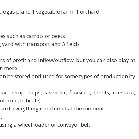
 biogas plant, 1 vegetable farm, 1 orchard
es such as carrots or beets
ng yard with transport and 3 fields
erms of profit and inflow/outflow, but you can also play at
rn more
 can be stored and used for some types of production by
 flax, hemp, hops, lavender, flaxseed, lentils, mustard,
obacco, triticale)
 card, everything is included at the moment.
.
sing a wheel loader or conveyor belt.
.