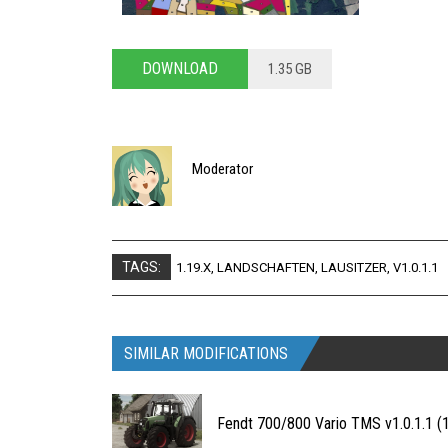
DOWNLOAD
1.35 GB
Moderator
TAGS:
1.19.X
,
LANDSCHAFTEN
,
LAUSITZER
,
V1.0.1.1
SIMILAR MODIFICATIONS
Fendt 700/800 Vario TMS v1.0.1.1 (1