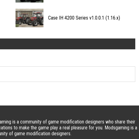
Case IH 4200 Series v1.0.0.1 (1.16.x)
ming is a community of game modification designers who share their
cations to make the game play a real pleasure for you. Modsgaming is a
ity of game modification designers.