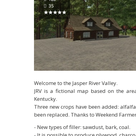
35
Welcome to the Jasper River Valley.
JRV is a fictional map based on the are
Kentucky.
Three new crops have been added: alfalfa
been replaced. Thanks to Weekend Farmer
- New types of filler: sawdust, bark, coal.
- It is possible to produce plywood, charco