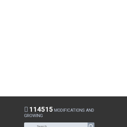
114515
MODIFICATIONS AND
GROWING