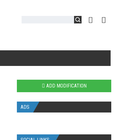
ADD MODIFICATION
ADS
SOCIAL LINKS