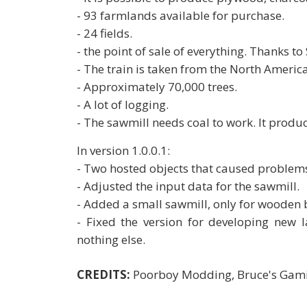
- 93 farmlands available for purchase.
- 24 fields.
- the point of sale of everything. Thanks t
- The train is taken from the North Ameri
- Approximately 70,000 trees.
- A lot of logging.
- The sawmill needs coal to work. It pro
In version 1.0.0.1:
- Two hosted objects that caused problem
- Adjusted the input data for the sawmill.
- Added a small sawmill, only for wooden
- Fixed the version for developing new l
nothing else.
CREDITS:
Poorboy Modding, Bruce's Gam