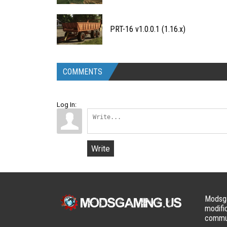
PRT-16 v1.0.0.1 (1.16.x)
COMMENTS
Log In:
Write
Modsga
modifi
commun