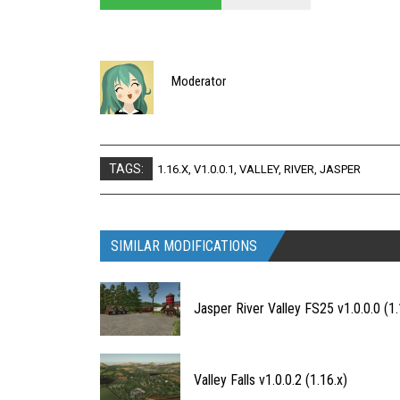
Moderator
TAGS:
1.16.X
,
V1.0.0.1
,
VALLEY
,
RIVER
,
JASPER
SIMILAR MODIFICATIONS
Jasper River Valley FS25 v1.0.0.0 (1.
Valley Falls v1.0.0.2 (1.16.x)