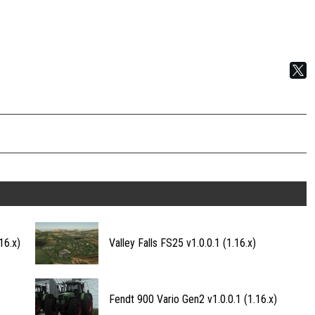
16.x)
Valley Falls FS25 v1.0.0.1 (1.16.x)
Fendt 900 Vario Gen2 v1.0.0.1 (1.16.x)