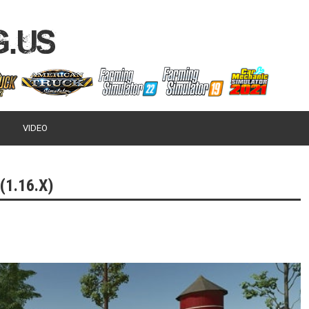
VIDEO
(1.16.X)