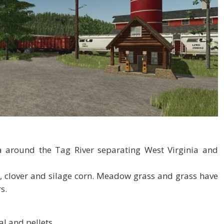
a around the Tag River separating West Virginia and
, clover and silage corn. Meadow grass and grass have
s.
al and pellets.