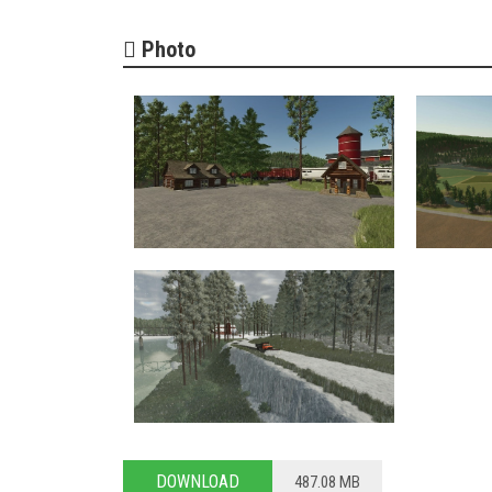
Photo
DOWNLOAD
487.08 MB