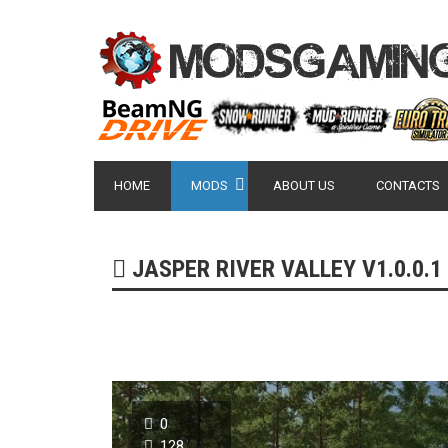
HOME
MODS
ABOUT US
CONTACTS
JASPER RIVER VALLEY V1.0.0.1 
0
128