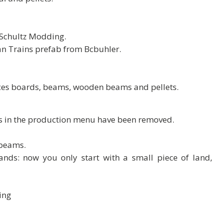
o Schultz Modding.
can Trains prefab from Bcbuhler.
duces boards, beams, wooden beams and pellets.
s in the production menu have been removed.
 beams.
ands: now you only start with a small piece of land,
ing