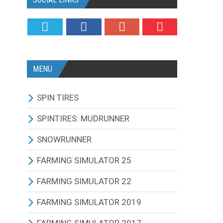
MENU
SPIN TIRES
ALL MODIFICATIONS
SPINTIRES: MUDRUNNER
TRUCKS
ALL MODIFICATIONS
SNOWRUNNER
CARS
TRUCKS
ALL MODIFICATIONS
FARMING SIMULATOR 25
TRACTORS
CARS
TRUCKS
ALL MODIFICATIONS
FARMING SIMULATOR 22
BUS
TRACTORS
CARS
TRACTORS
ALL MODIFICATIONS
FARMING SIMULATOR 2019
OTHERS VEHICLES
BUS
TRACTORS
COMBINES
TRACTORS