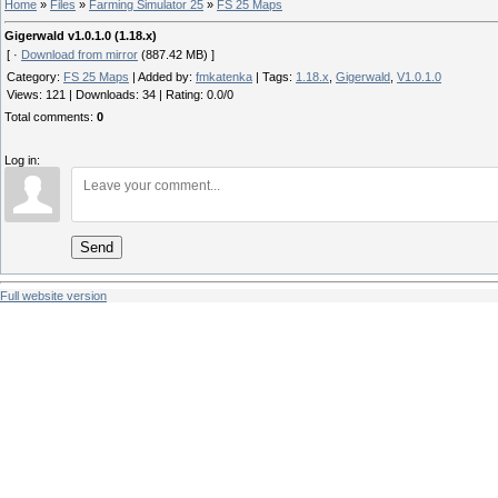
Home
»
Files
»
Farming Simulator 25
»
FS 25 Maps
Gigerwald v1.0.1.0 (1.18.x)
[ ·
Download from mirror
(887.42 MB) ]
Category
:
FS 25 Maps
|
Added by
:
fmkatenka
|
Tags
:
1.18.x
,
Gigerwald
,
V1.0.1.0
Views
:
121
|
Downloads
:
34
|
Rating
:
0.0
/
0
Total comments
:
0
Log in:
Send
Full website version