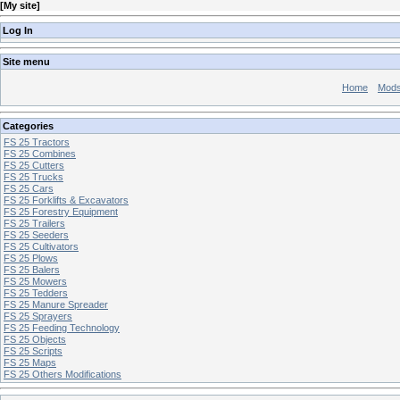
[
My site
]
Log In
Site menu
Home
Mod
Categories
FS 25 Tractors
FS 25 Combines
FS 25 Cutters
FS 25 Trucks
FS 25 Cars
FS 25 Forklifts & Excavators
FS 25 Forestry Equipment
FS 25 Trailers
FS 25 Seeders
FS 25 Cultivators
FS 25 Plows
FS 25 Balers
FS 25 Mowers
FS 25 Tedders
FS 25 Manure Spreader
FS 25 Sprayers
FS 25 Feeding Technology
FS 25 Objects
FS 25 Scripts
FS 25 Maps
FS 25 Others Modifications