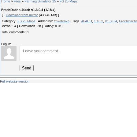
Home
»
Files
»
Farming Simulator 25
»
FS 25 Maps
FrechDachs 4fach v1.3.0.4 (1.18.x)
[ ·
Download from mirror
(438.46 MB) ]
Category
:
FS 25 Maps
|
Added by
:
fmkatenka
|
Tags
:
4FACH
,
1.18.x
,
V1.3.0.4
,
FrechDach
Views
:
54
|
Downloads
:
28
|
Rating
:
0.0
/
0
Total comments
:
0
Log in:
Send
Full website version