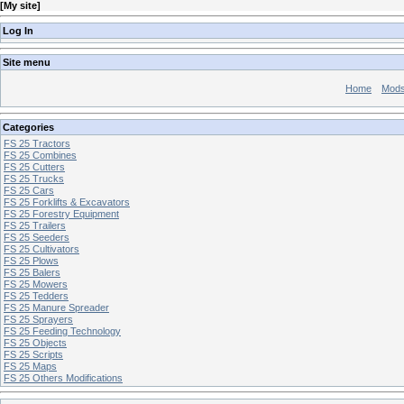
[
My site
]
Log In
Site menu
Home
Mod
Categories
FS 25 Tractors
FS 25 Combines
FS 25 Cutters
FS 25 Trucks
FS 25 Cars
FS 25 Forklifts & Excavators
FS 25 Forestry Equipment
FS 25 Trailers
FS 25 Seeders
FS 25 Cultivators
FS 25 Plows
FS 25 Balers
FS 25 Mowers
FS 25 Tedders
FS 25 Manure Spreader
FS 25 Sprayers
FS 25 Feeding Technology
FS 25 Objects
FS 25 Scripts
FS 25 Maps
FS 25 Others Modifications