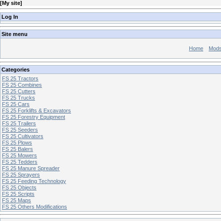
[
My site
]
Log In
Site menu
Home
Mod
Categories
FS 25 Tractors
FS 25 Combines
FS 25 Cutters
FS 25 Trucks
FS 25 Cars
FS 25 Forklifts & Excavators
FS 25 Forestry Equipment
FS 25 Trailers
FS 25 Seeders
FS 25 Cultivators
FS 25 Plows
FS 25 Balers
FS 25 Mowers
FS 25 Tedders
FS 25 Manure Spreader
FS 25 Sprayers
FS 25 Feeding Technology
FS 25 Objects
FS 25 Scripts
FS 25 Maps
FS 25 Others Modifications