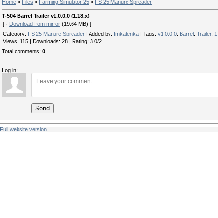
Home
»
Files
»
Farming Simulator 25
»
FS 25 Manure Spreader
T-504 Barrel Trailer v1.0.0.0 (1.18.x)
[ ·
Download from mirror
(19.64 MB) ]
Category
:
FS 25 Manure Spreader
|
Added by
:
fmkatenka
|
Tags
:
v1.0.0.0
,
Barrel
,
Trailer
,
1
Views
:
115
|
Downloads
:
28
|
Rating
:
3.0
/
2
Total comments
:
0
Log in:
Send
Full website version