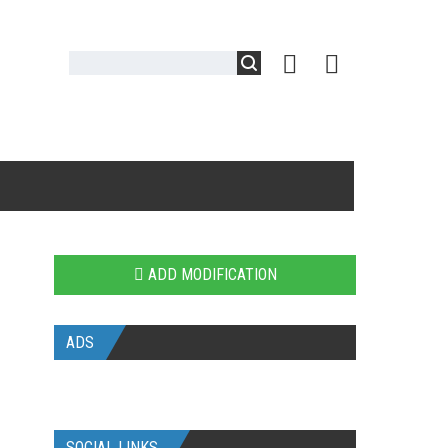
ADD MODIFICATION
ADS
SOCIAL LINKS