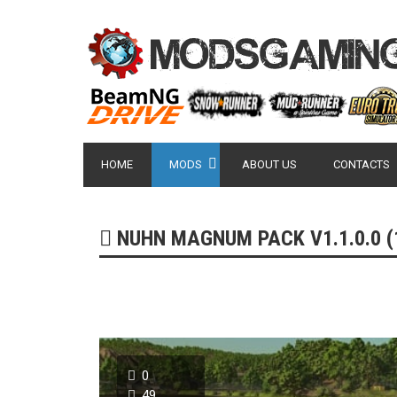
HOME
MODS
ABOUT US
CONTACTS
NUHN MAGNUM PACK V1.1.0.0 (1
0
49