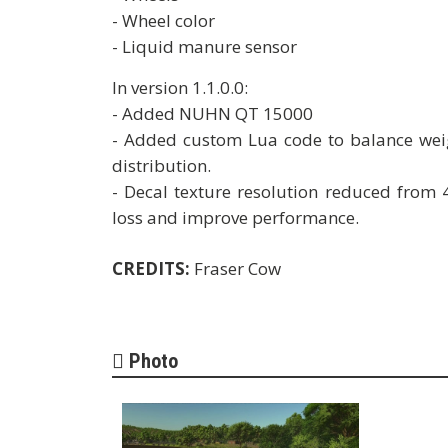
- Wheel color
- Liquid manure sensor
In version 1.1.0.0:
- Added NUHN QT 15000
- Added custom Lua code to balance weig
distribution.
- Decal texture resolution reduced from 
loss and improve performance.
CREDITS:
Fraser Cow
Photo