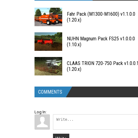
Fahr Pack (M1300-M1600) v1.1.0.0
(1.20.x)
NUHN Magnum Pack FS25 v1.0.0.0
(1.10.x)
CLAAS TRION 720-750 Pack v1.0.0.
(1.20.x)
COMMENTS
Log In: