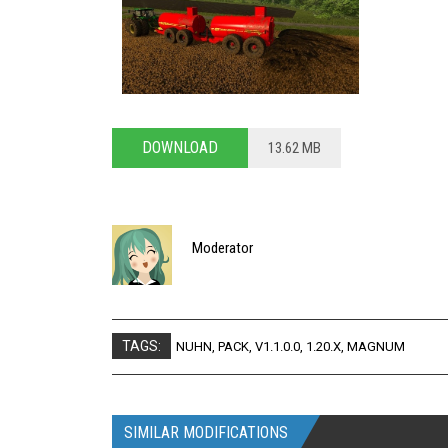
DOWNLOAD
13.62 MB
Moderator
TAGS:
NUHN
,
PACK
,
V1.1.0.0
,
1.20.X
,
MAGNUM
SIMILAR MODIFICATIONS