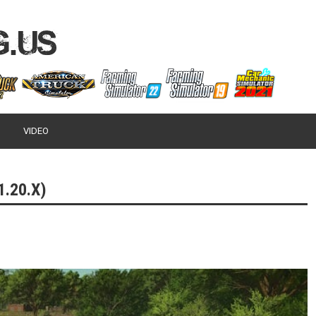
VIDEO
.20.X)