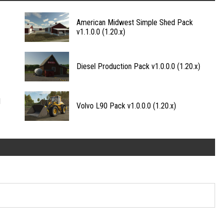
American Midwest Simple Shed Pack
v1.1.0.0 (1.20.x)
Diesel Production Pack v1.0.0.0 (1.20.x)
1
Volvo L90 Pack v1.0.0.0 (1.20.x)