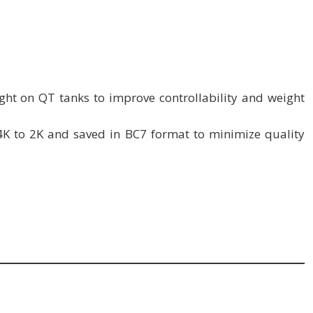
ht on QT tanks to improve controllability and weight
4K to 2K and saved in BC7 format to minimize quality