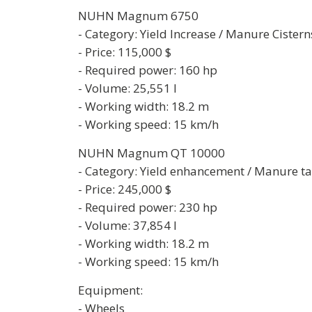
NUHN Magnum 6750
- Category: Yield Increase / Manure Cistern
- Price: 115,000 $
- Required power: 160 hp
- Volume: 25,551 l
- Working width: 18.2 m
- Working speed: 15 km/h
NUHN Magnum QT 10000
- Category: Yield enhancement / Manure t
- Price: 245,000 $
- Required power: 230 hp
- Volume: 37,854 l
- Working width: 18.2 m
- Working speed: 15 km/h
Equipment:
- Wheels