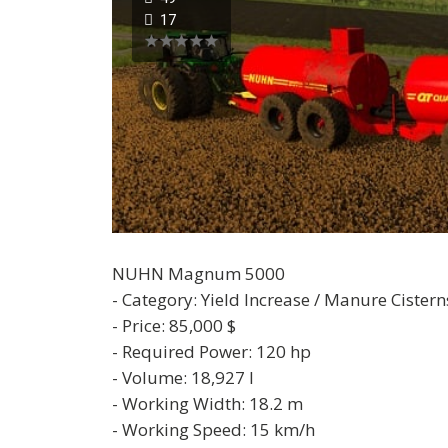
17
NUHN Magnum 5000
- Category: Yield Increase / Manure Cistern
- Price: 85,000 $
- Required Power: 120 hp
- Volume: 18,927 l
- Working Width: 18.2 m
- Working Speed: 15 km/h