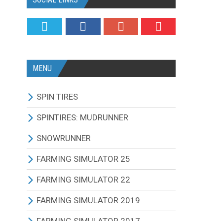
MENU
SPIN TIRES
ALL MODIFICATIONS
SPINTIRES: MUDRUNNER
TRUCKS
ALL MODIFICATIONS
SNOWRUNNER
CARS
TRUCKS
ALL MODIFICATIONS
FARMING SIMULATOR 25
TRACTORS
CARS
TRUCKS
ALL MODIFICATIONS
FARMING SIMULATOR 22
BUS
TRACTORS
CARS
TRACTORS
ALL MODIFICATIONS
FARMING SIMULATOR 2019
OTHERS VEHICLES
BUS
TRACTORS
COMBINES
TRACTORS