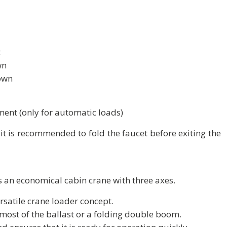
t
wn
own
ent (only for automatic loads)
t is recommended to fold the faucet before exiting the
 an economical cabin crane with three axes.
satile crane loader concept.
 most of the ballast or a folding double boom.