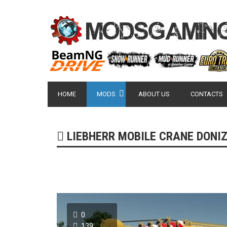
HOME
MODS
ABOUT US
CONTACTS
LIEBHERR MOBILE CRANE DONIZ V
0
139