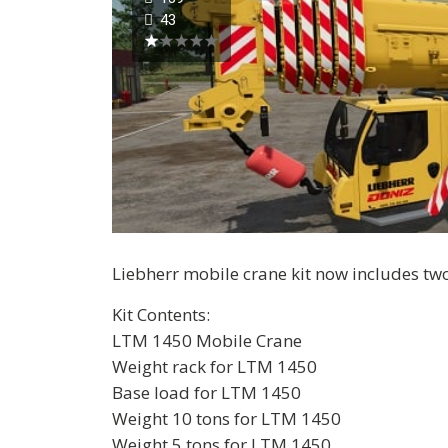
43
Liebherr mobile crane kit now includes t
Kit Contents:
LTM 1450 Mobile Crane
Weight rack for LTM 1450
Base load for LTM 1450
Weight 10 tons for LTM 1450
Weight 5 tons for LTM 1450