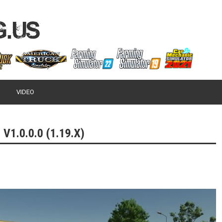
VIDEO
1.0.0.0 (1.19.X)