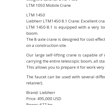
LTM 1050 Mobile Crane
LTM 1450
Liebherr LTM1450 8.1 Crane: Excellent cra
LTM 1450-8.1 is equipped with a very lon
boom.
The 8-axle crane is designed for cost-effe
on a construction site.
Our large self-lifting crane is capable o
carrying the entire telescopic boom, all sta
This allows you to prepare it for work very 
The faucet can be used with several diff
retainer).
Brand: Liebherr
Price: 495,000 USD
Power: 677 hp