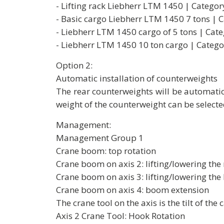
- Lifting rack Liebherr LTM 1450 | Categor
- Basic cargo Liebherr LTM 1450 7 tons | 
- Liebherr LTM 1450 cargo of 5 tons | Cate
- Liebherr LTM 1450 10 ton cargo | Catego
Option 2:
Automatic installation of counterweights
The rear counterweights will be automatic
weight of the counterweight can be selecte
Management:
Management Group 1
Crane boom: top rotation
Crane boom on axis 2: lifting/lowering th
Crane boom on axis 3: lifting/lowering the
Crane boom on axis 4: boom extension
The crane tool on the axis is the tilt of the 
Axis 2 Crane Tool: Hook Rotation