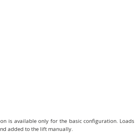
on is available only for the basic configuration. Loads
nd added to the lift manually.