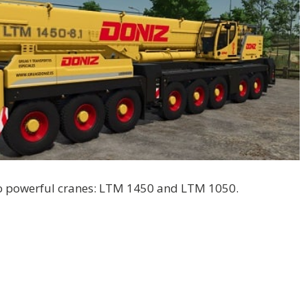
wo powerful cranes: LTM 1450 and LTM 1050.