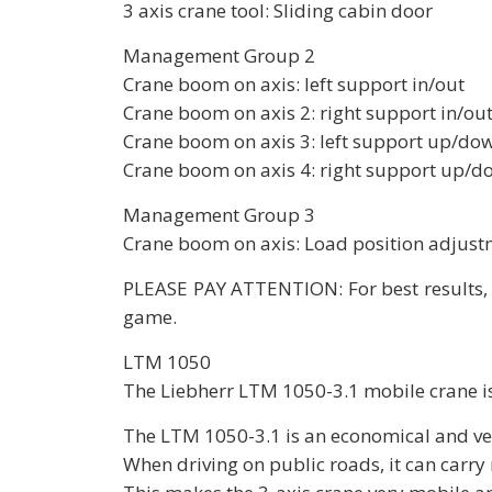
3 axis crane tool: Sliding cabin door
Management Group 2
Crane boom on axis: left support in/out
Crane boom on axis 2: right support in/ou
Crane boom on axis 3: left support up/do
Crane boom on axis 4: right support up/d
Management Group 3
Crane boom on axis: Load position adjustm
PLEASE PAY ATTENTION: For best results, i
game.
LTM 1050
The Liebherr LTM 1050-3.1 mobile crane is
The LTM 1050-3.1 is an economical and ver
When driving on public roads, it can carry