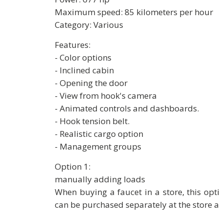
Maximum speed: 85 kilometers per hour
Category: Various
Features:
- Color options
- Inclined cabin
- Opening the door
- View from hook's camera
- Animated controls and dashboards.
- Hook tension belt.
- Realistic cargo option
- Management groups
Option 1:
manually adding loads
When buying a faucet in a store, this opti
can be purchased separately at the store a