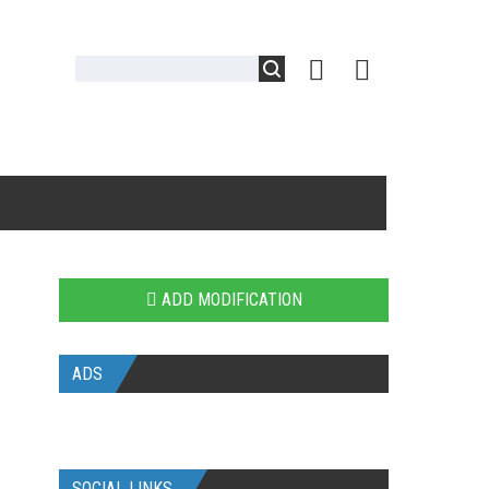
ADD MODIFICATION
ADS
SOCIAL LINKS