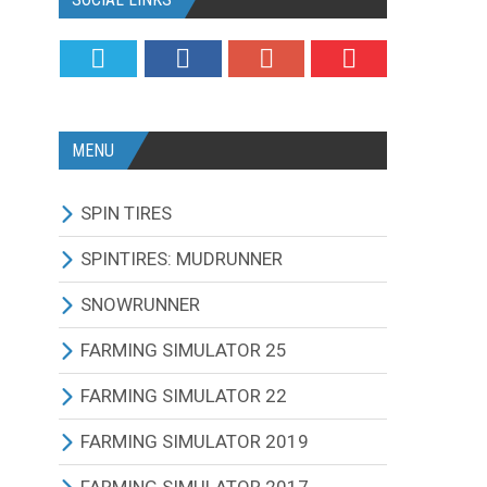
MENU
SPIN TIRES
ALL MODIFICATIONS
SPINTIRES: MUDRUNNER
TRUCKS
ALL MODIFICATIONS
SNOWRUNNER
CARS
TRUCKS
ALL MODIFICATIONS
FARMING SIMULATOR 25
TRACTORS
CARS
TRUCKS
ALL MODIFICATIONS
FARMING SIMULATOR 22
BUS
TRACTORS
CARS
TRACTORS
ALL MODIFICATIONS
FARMING SIMULATOR 2019
OTHERS VEHICLES
BUS
TRACTORS
COMBINES
TRACTORS