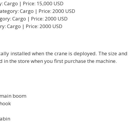
y: Cargo | Price: 15,000 USD
Category: Cargo | Price: 2000 USD
gory: Cargo | Price: 2000 USD
ry: Cargo | Price: 2000 USD
ally installed when the crane is deployed. The size and
d in the store when you first purchase the machine.
e main boom
 hook
cabin