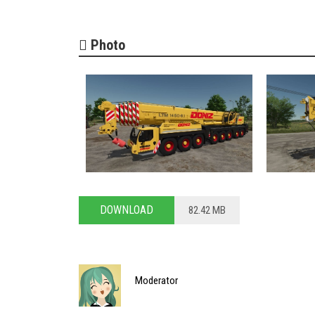
Photo
DOWNLOAD
82.42 MB
Moderator