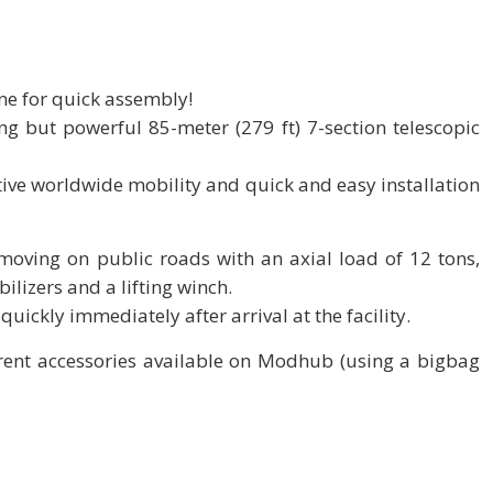
ne for quick assembly!
g but powerful 85-meter (279 ft) 7-section telescopic
ctive worldwide mobility and quick and easy installation
f moving on public roads with an axial load of 12 tons,
bilizers and a lifting winch.
quickly immediately after arrival at the facility.
erent accessories available on Modhub (using a bigbag