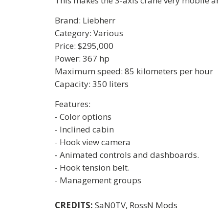
This makes the 3-axis crane very mobile and
Brand: Liebherr
Category: Various
Price: $295,000
Power: 367 hp
Maximum speed: 85 kilometers per hour
Capacity: 350 liters
Features:
- Color options
- Inclined cabin
- Hook view camera
- Animated controls and dashboards.
- Hook tension belt.
- Management groups
CREDITS:
SaN0TV, RossN Mods