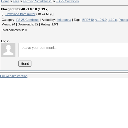
Home
»
Files
»
Farming Simulator 25
»
FS 25 Combines
Ploeger EPD540 v1.0.0.0 (1.19.x)
[ ·
Download from mirror
(18.74 MB) ]
Category
:
FS 25 Combines
|
Added by
:
fmkatenka
|
Tags
:
EPD540
,
v1.0.0.0
,
1.19.x
,
Ploege
Views
:
94
|
Downloads
:
22
|
Rating
:
1.0
/
1
Total comments
:
0
Log in:
Send
Full website version