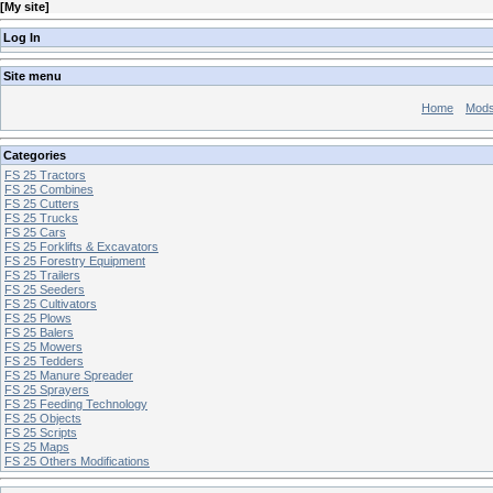
[
My site
]
Log In
Site menu
Home
Mod
Categories
FS 25 Tractors
FS 25 Combines
FS 25 Cutters
FS 25 Trucks
FS 25 Cars
FS 25 Forklifts & Excavators
FS 25 Forestry Equipment
FS 25 Trailers
FS 25 Seeders
FS 25 Cultivators
FS 25 Plows
FS 25 Balers
FS 25 Mowers
FS 25 Tedders
FS 25 Manure Spreader
FS 25 Sprayers
FS 25 Feeding Technology
FS 25 Objects
FS 25 Scripts
FS 25 Maps
FS 25 Others Modifications