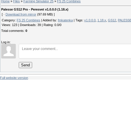
Home
»
Files
»
Farming Simulator 25
»
FS 25 Combines
Palesse GS12 Pro - Peresvet v1.0.0.0 (1.18.x)
[ ·
Download from mirror
(97.69 MB) ]
Category
:
FS 25 Combines
|
Added by
:
fmkatenka
|
Tags
:
v1.0.0.0
,
1.18.x
,
GS12
,
PALESS
Views
:
123
|
Downloads
:
39
|
Rating
:
0.0
/
0
Total comments
:
0
Log in:
Send
Full website version