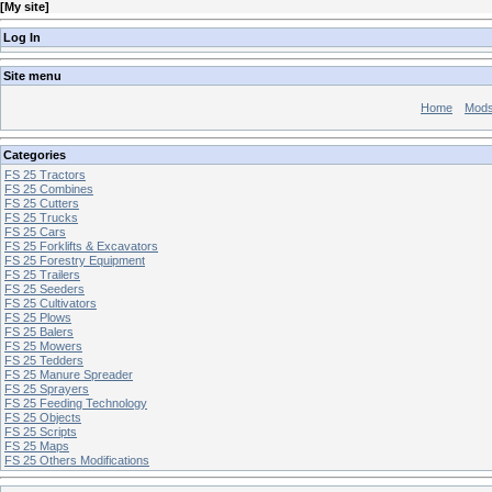
[
My site
]
Log In
Site menu
Home
Mod
Categories
FS 25 Tractors
FS 25 Combines
FS 25 Cutters
FS 25 Trucks
FS 25 Cars
FS 25 Forklifts & Excavators
FS 25 Forestry Equipment
FS 25 Trailers
FS 25 Seeders
FS 25 Cultivators
FS 25 Plows
FS 25 Balers
FS 25 Mowers
FS 25 Tedders
FS 25 Manure Spreader
FS 25 Sprayers
FS 25 Feeding Technology
FS 25 Objects
FS 25 Scripts
FS 25 Maps
FS 25 Others Modifications