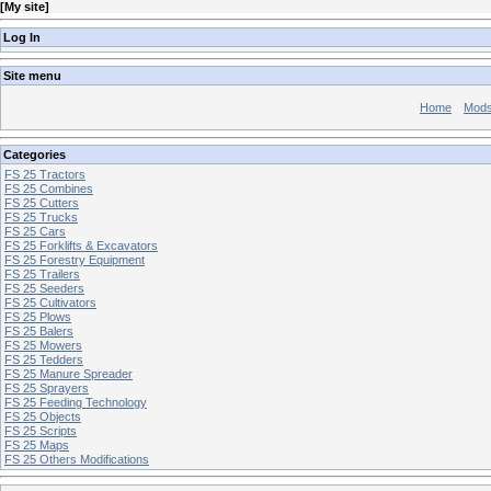
[
My site
]
Log In
Site menu
Home
Mod
Categories
FS 25 Tractors
FS 25 Combines
FS 25 Cutters
FS 25 Trucks
FS 25 Cars
FS 25 Forklifts & Excavators
FS 25 Forestry Equipment
FS 25 Trailers
FS 25 Seeders
FS 25 Cultivators
FS 25 Plows
FS 25 Balers
FS 25 Mowers
FS 25 Tedders
FS 25 Manure Spreader
FS 25 Sprayers
FS 25 Feeding Technology
FS 25 Objects
FS 25 Scripts
FS 25 Maps
FS 25 Others Modifications