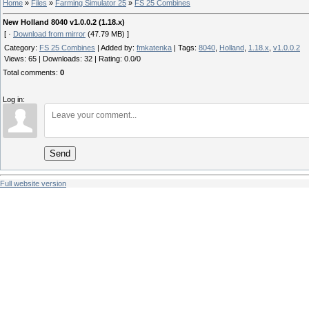
Home
»
Files
»
Farming Simulator 25
»
FS 25 Combines
New Holland 8040 v1.0.0.2 (1.18.x)
[ ·
Download from mirror
(47.79 MB) ]
Category
:
FS 25 Combines
|
Added by
:
fmkatenka
|
Tags
:
8040
,
Holland
,
1.18.x
,
v1.0.0.2
Views
:
65
|
Downloads
:
32
|
Rating
:
0.0
/
0
Total comments
:
0
Log in:
Send
Full website version