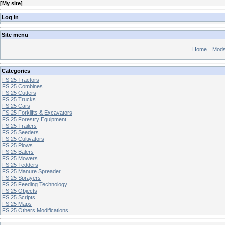
[
My site
]
Log In
Site menu
Home
Mod
Categories
FS 25 Tractors
FS 25 Combines
FS 25 Cutters
FS 25 Trucks
FS 25 Cars
FS 25 Forklifts & Excavators
FS 25 Forestry Equipment
FS 25 Trailers
FS 25 Seeders
FS 25 Cultivators
FS 25 Plows
FS 25 Balers
FS 25 Mowers
FS 25 Tedders
FS 25 Manure Spreader
FS 25 Sprayers
FS 25 Feeding Technology
FS 25 Objects
FS 25 Scripts
FS 25 Maps
FS 25 Others Modifications