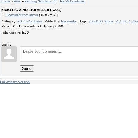
Home
»
Files
»
Farming Simulator 25
»
FS 25 Combines
Krone BiG X 700-1100 v1.1.0.0 (1.20.x)
[ ·
Download from mirror
(16.85 MB) ]
Category
:
FS 25 Combines
|
Added by
:
fmkatenka
|
Tags
:
700-1100
,
Krone
,
v1.1.0.0
,
1.20.
Views
:
49
|
Downloads
:
21
|
Rating
:
0.0
/
0
Total comments
:
0
Log in:
Send
Full website version