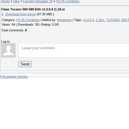
Home
»
Files
»
Farming Simulator 25
»
FS 25 Combines
Claas Tucano 560-580 Edit v1.0.0.4 (1.18.x)
[ ·
Download from mirror
(67.36 MB) ]
Category
:
FS 25 Combines
|
Added by
:
fmkatenka
|
Tags
:
v1.0.0.4
,
1.18.x
,
TUCANO
,
560-
Views
:
84
|
Downloads
:
30
|
Rating
:
0.0
/
0
Total comments
:
0
Log in:
Send
Full website version