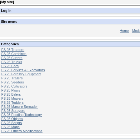
[
My site
]
Log In
Site menu
Home
Mod
Categories
FS 25 Tractors
FS 25 Combines
FS 25 Cutters
FS 25 Trucks
FS 25 Cars
FS 25 Forklifts & Excavators
FS 25 Forestry Equipment
FS 25 Trailers
FS 25 Seeders
FS 25 Cultivators
FS 25 Plows
FS 25 Balers
FS 25 Mowers
FS 25 Tedders
FS 25 Manure Spreader
FS 25 Sprayers
FS 25 Feeding Technology
FS 25 Objects
FS 25 Scripts
FS 25 Maps
FS 25 Others Modifications