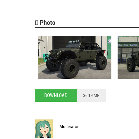
Photo
DOWNLOAD
36.19 MB
Moderator