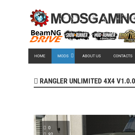
HOME
MODS
ABOUT US
CONTACTS
RANGLER UNLIMITED 4X4 V1.0.0.
0
92