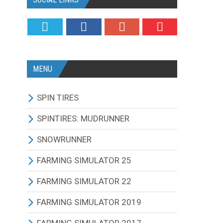
MENU
SPIN TIRES
ALL MODIFICATIONS
SPINTIRES: MUDRUNNER
TRUCKS
ALL MODIFICATIONS
SNOWRUNNER
CARS
TRUCKS
ALL MODIFICATIONS
FARMING SIMULATOR 25
TRACTORS
CARS
TRUCKS
ALL MODIFICATIONS
FARMING SIMULATOR 22
BUS
TRACTORS
CARS
TRACTORS
ALL MODIFICATIONS
FARMING SIMULATOR 2019
OTHERS VEHICLES
BUS
TRACTORS
COMBINES
TRACTORS