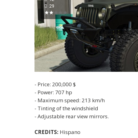
29
- Price: 200,000 $
- Power: 707 hp
- Maximum speed: 213 km/h
- Tinting of the windshield
- Adjustable rear view mirrors.
CREDITS:
Hispano