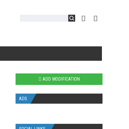
ADD MODIFICATION
ADS
SOCIAL LINKS