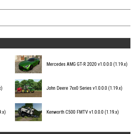
Mercedes AMG GT-R 2020 v1.0.0.0 (1.19.x)
x)
John Deere 7xx0 Series v1.0.0.0 (1.19.x)
.x)
Kenworth C500 FMTV v1.0.0.0 (1.19.x)