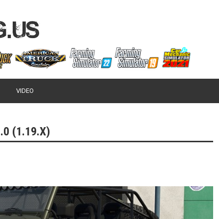
VIDEO
0 (1.19.X)