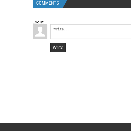
COMMENTS
Log In:
Write