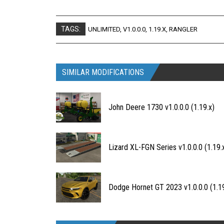
TAGS:
UNLIMITED
,
V1.0.0.0
,
1.19.X
,
RANGLER
SIMILAR MODIFICATIONS
John Deere 1730 v1.0.0.0 (1.19.x)
Lizard XL-FGN Series v1.0.0.0 (1.19.
Dodge Hornet GT 2023 v1.0.0.0 (1.19