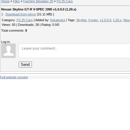
Home
»
Files
»
Farming Simulator 25
»
FS 25 Cars
Nissan Skyline GT-R V-SPEC 1995 v1.0.0.0 (1.20.x)
[ ·
Download from mirror
(21.11 MB) ]
Category
:
FS 25 Cars
|
Added by
:
fmkatenka
|
Tags
:
Skyline
,
V-spec
,
v1.0.0.0
,
1.20.x
,
Niss
Views
:
93
|
Downloads
:
28
|
Rating
:
0.0
/
0
Total comments
:
0
Log in:
Send
Full website version