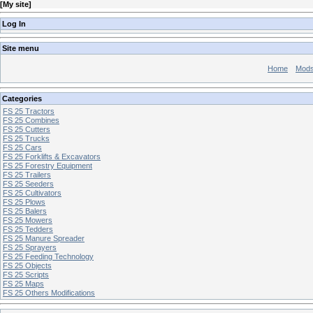
[
My site
]
Log In
Site menu
Home
Mod
Categories
FS 25 Tractors
FS 25 Combines
FS 25 Cutters
FS 25 Trucks
FS 25 Cars
FS 25 Forklifts & Excavators
FS 25 Forestry Equipment
FS 25 Trailers
FS 25 Seeders
FS 25 Cultivators
FS 25 Plows
FS 25 Balers
FS 25 Mowers
FS 25 Tedders
FS 25 Manure Spreader
FS 25 Sprayers
FS 25 Feeding Technology
FS 25 Objects
FS 25 Scripts
FS 25 Maps
FS 25 Others Modifications