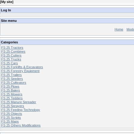
[
My site
]
Log In
Site menu
Home
Mod
Categories
FS 25 Tractors
FS 25 Combines
FS 25 Cutters
FS 25 Trucks
FS 25 Cars
FS 25 Forklifts & Excavators
FS 25 Forestry Equipment
FS 25 Trailers
FS 25 Seeders
FS 25 Cultivators
FS 25 Plows
FS 25 Balers
FS 25 Mowers
FS 25 Tedders
FS 25 Manure Spreader
FS 25 Sprayers
FS 25 Feeding Technology
FS 25 Objects
FS 25 Scripts
FS 25 Maps
FS 25 Others Modifications