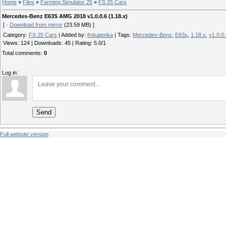
Home
»
Files
»
Farming Simulator 25
»
FS 25 Cars
Mercedes-Benz E63S AMG 2018 v1.0.0.6 (1.18.x)
[ ·
Download from mirror
(23.59 MB) ]
Category
:
FS 25 Cars
|
Added by
:
fmkatenka
|
Tags
:
Mercedes-Benz
,
E63s
,
1.18.x
,
v1.0.0
Views
:
124
|
Downloads
:
45
|
Rating
:
5.0
/
1
Total comments
:
0
Log in:
Send
Full website version