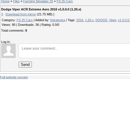
Home
»
Files
»
Farming Simulator 25
»
FS 25 Cars
Dodge Viper ACR Extreme Aero 2016 v1.0.0.0 (1.20.x)
[ ·
Download from mirror
(21.75 MB) ]
Category
:
FS 25 Cars
|
Added by
:
fmkatenka
|
Tags
:
2016
,
1.20.x
,
DODGE
,
Viper
,
v1.0.0.0
Views
:
90
|
Downloads
:
36
|
Rating
:
0.0
/
0
Total comments
:
0
Log in:
Send
Full website version