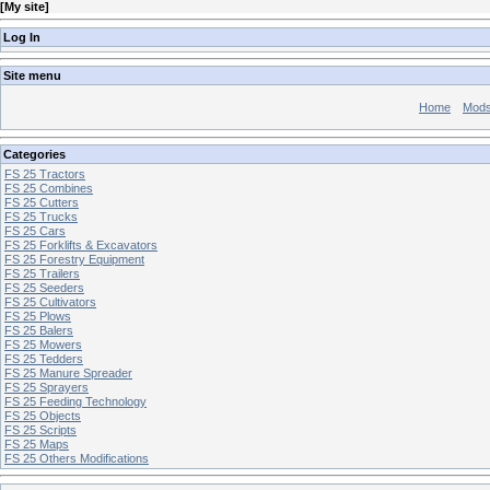
[
My site
]
Log In
Site menu
Home
Mod
Categories
FS 25 Tractors
FS 25 Combines
FS 25 Cutters
FS 25 Trucks
FS 25 Cars
FS 25 Forklifts & Excavators
FS 25 Forestry Equipment
FS 25 Trailers
FS 25 Seeders
FS 25 Cultivators
FS 25 Plows
FS 25 Balers
FS 25 Mowers
FS 25 Tedders
FS 25 Manure Spreader
FS 25 Sprayers
FS 25 Feeding Technology
FS 25 Objects
FS 25 Scripts
FS 25 Maps
FS 25 Others Modifications