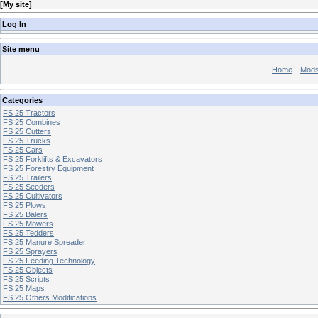
[
My site
]
Log In
Site menu
Home
Mod
Categories
FS 25 Tractors
FS 25 Combines
FS 25 Cutters
FS 25 Trucks
FS 25 Cars
FS 25 Forklifts & Excavators
FS 25 Forestry Equipment
FS 25 Trailers
FS 25 Seeders
FS 25 Cultivators
FS 25 Plows
FS 25 Balers
FS 25 Mowers
FS 25 Tedders
FS 25 Manure Spreader
FS 25 Sprayers
FS 25 Feeding Technology
FS 25 Objects
FS 25 Scripts
FS 25 Maps
FS 25 Others Modifications