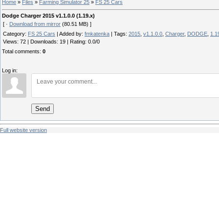
Home
»
Files
»
Farming Simulator 25
»
FS 25 Cars
Dodge Charger 2015 v1.1.0.0 (1.19.x)
[ ·
Download from mirror
(80.51 MB) ]
Category
:
FS 25 Cars
|
Added by
:
fmkatenka
|
Tags
:
2015
,
v1.1.0.0
,
Charger
,
DODGE
,
1.1
Views
:
72
|
Downloads
:
19
|
Rating
:
0.0
/
0
Total comments
:
0
Log in:
Send
Full website version