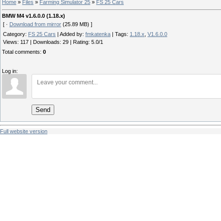
Home
»
Files
»
Farming Simulator 25
»
FS 25 Cars
BMW M4 v1.6.0.0 (1.18.x)
[ ·
Download from mirror
(25.89 MB) ]
Category
:
FS 25 Cars
|
Added by
:
fmkatenka
|
Tags
:
1.18.x
,
V1.6.0.0
Views
:
117
|
Downloads
:
29
|
Rating
:
5.0
/
1
Total comments
:
0
Log in:
Send
Full website version