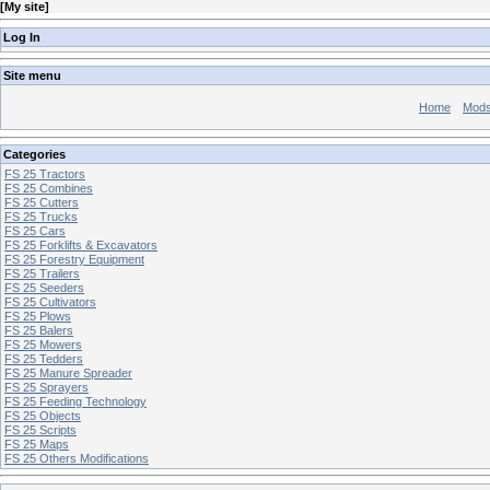
[
My site
]
Log In
Site menu
Home
Mod
Categories
FS 25 Tractors
FS 25 Combines
FS 25 Cutters
FS 25 Trucks
FS 25 Cars
FS 25 Forklifts & Excavators
FS 25 Forestry Equipment
FS 25 Trailers
FS 25 Seeders
FS 25 Cultivators
FS 25 Plows
FS 25 Balers
FS 25 Mowers
FS 25 Tedders
FS 25 Manure Spreader
FS 25 Sprayers
FS 25 Feeding Technology
FS 25 Objects
FS 25 Scripts
FS 25 Maps
FS 25 Others Modifications