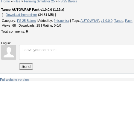
Home
»
Files
»
Farming Simulator 25
»
FS 25 Balers
Tanco AUTOWRAP Pack v1.0.0.0 (1.19.x)
[ ·
Download from mirror
(34.51 MB) ]
Category
:
FS 25 Balers
|
Added by
:
fmkatenka
|
Tags
:
AUTOWRAP
,
v1.0.0.0
,
Tanco
,
Pack
Views
:
68
|
Downloads
:
25
|
Rating
:
0.0
/
0
Total comments
:
0
Log in:
Send
Full website version