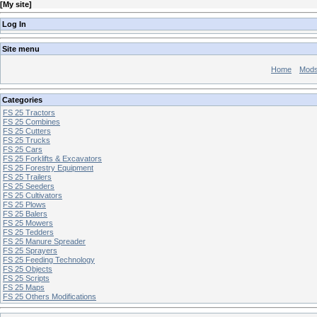
[
My site
]
Log In
Site menu
Home
Mod
Categories
FS 25 Tractors
FS 25 Combines
FS 25 Cutters
FS 25 Trucks
FS 25 Cars
FS 25 Forklifts & Excavators
FS 25 Forestry Equipment
FS 25 Trailers
FS 25 Seeders
FS 25 Cultivators
FS 25 Plows
FS 25 Balers
FS 25 Mowers
FS 25 Tedders
FS 25 Manure Spreader
FS 25 Sprayers
FS 25 Feeding Technology
FS 25 Objects
FS 25 Scripts
FS 25 Maps
FS 25 Others Modifications