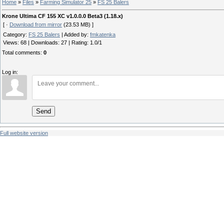
Home
»
Files
»
Farming Simulator 25
»
FS 25 Balers
Krone Ultima CF 155 XC v1.0.0.0 Beta3 (1.18.x)
[ ·
Download from mirror
(23.53 MB) ]
Category
:
FS 25 Balers
|
Added by
:
fmkatenka
Views
:
68
|
Downloads
:
27
|
Rating
:
1.0
/
1
Total comments
:
0
Log in:
Send
Full website version