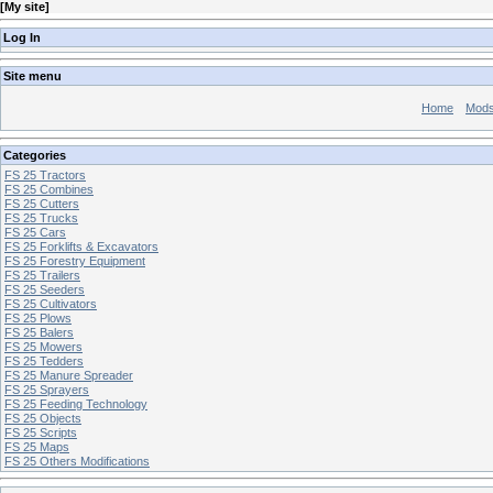
[
My site
]
Log In
Site menu
Home
Mod
Categories
FS 25 Tractors
FS 25 Combines
FS 25 Cutters
FS 25 Trucks
FS 25 Cars
FS 25 Forklifts & Excavators
FS 25 Forestry Equipment
FS 25 Trailers
FS 25 Seeders
FS 25 Cultivators
FS 25 Plows
FS 25 Balers
FS 25 Mowers
FS 25 Tedders
FS 25 Manure Spreader
FS 25 Sprayers
FS 25 Feeding Technology
FS 25 Objects
FS 25 Scripts
FS 25 Maps
FS 25 Others Modifications