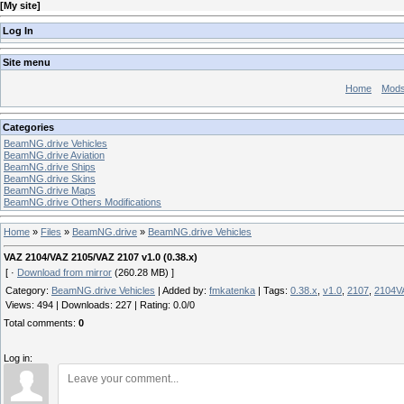
[
My site
]
Log In
Site menu
Home
Mod
Categories
BeamNG.drive Vehicles
BeamNG.drive Aviation
BeamNG.drive Ships
BeamNG.drive Skins
BeamNG.drive Maps
BeamNG.drive Others Modifications
Home
»
Files
»
BeamNG.drive
»
BeamNG.drive Vehicles
VAZ 2104/VAZ 2105/VAZ 2107 v1.0 (0.38.x)
[ ·
Download from mirror
(260.28 MB) ]
Category
:
BeamNG.drive Vehicles
|
Added by
:
fmkatenka
|
Tags
:
0.38.x
,
v1.0
,
2107
,
2104V
Views
:
494
|
Downloads
:
227
|
Rating
:
0.0
/
0
Total comments
:
0
Log in: