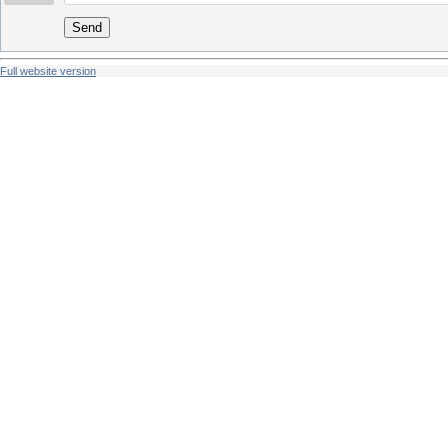
Send
Full website version